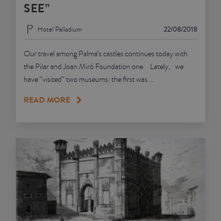
SEE”
Hotel Palladium
22/08/2018
Our travel among Palma’s castles continues today with
the Pilar and Joan Miró Foundation one. Lately, we
have “visited” two museums: the first was ...
READ MORE