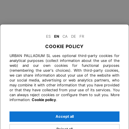
ES
EN
CA
DE
FR
COOKIE POLICY
URBAN PALLADIUM SL uses optional third-party cookies for
analytical purposes (collect information about the use of the
web) and our own cookies for functional purposes
(remembering the user's choices). With third-party cookies,
we can share information about your use of the website with
our social media, advertising or web analytics partners, who
may combine it with other information that you have provided
or that they have collected from your use of its services. You
can always reject cookies or configure them to suit you. More
information:
Cookie policy
.
Accept all