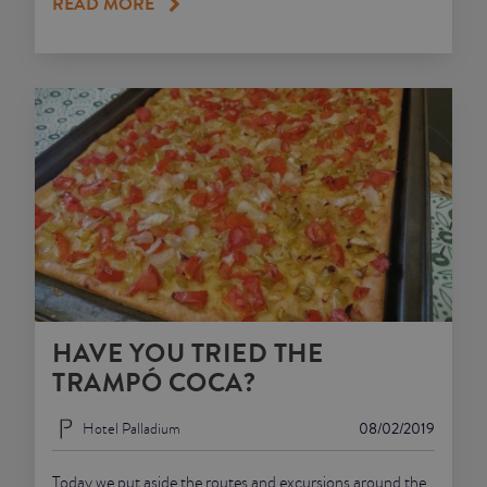
READ MORE
HAVE YOU TRIED THE
TRAMPÓ COCA?
Hotel Palladium
08/02/2019
Today we put aside the routes and excursions around the