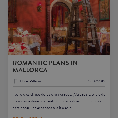
ROMANTIC PLANS IN
MALLORCA
Hotel Palladium
13/02/2019
Febrero es el mes de los enamorados. ¿Verdad? Dentro de
unos días estaremos celebrando San Valentín, una razón
para hacer una escapada a la isla en p...