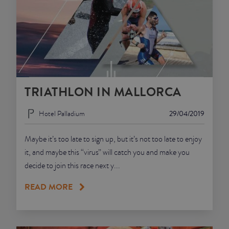
TRIATHLON IN MALLORCA
Hotel Palladium
29/04/2019
Maybe it’s too late to sign up, but it’s not too late to enjoy
it, and maybe this “virus” will catch you and make you
decide to join this race next y...
READ MORE