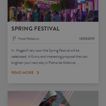
SPRING FESTIVAL
Hotel Palladium
13/05/2019
In Magaluf very soon the Spring Festival will be
celebrated. A funny and interesting proposal that can
brighten your next stay in Palma de Mallorca. ...
READ MORE