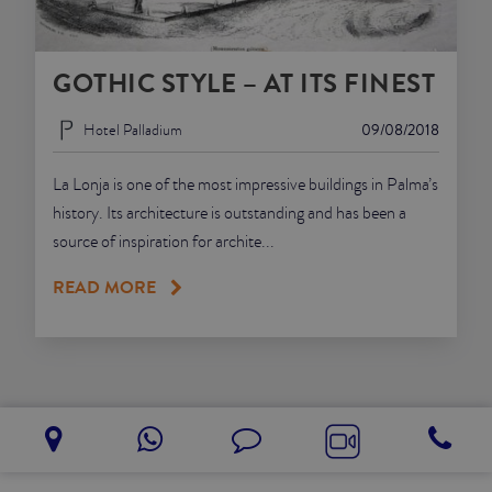
GOTHIC STYLE – AT ITS FINEST
Hotel Palladium
09/08/2018
La Lonja is one of the most impressive buildings in Palma’s
history. Its architecture is outstanding and has been a
source of inspiration for archite...
READ MORE