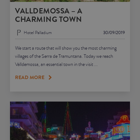
VALLDEMOSSA – A
JUNIOR SUITES
CHARMING TOWN
SUITE
Hotel Palladium
30/09/2019
We start a route that will show you the most charming
villages of the Serra de Tramuntana. Today we reach
Valldemossa, an essential town in the visit ...
READ MORE