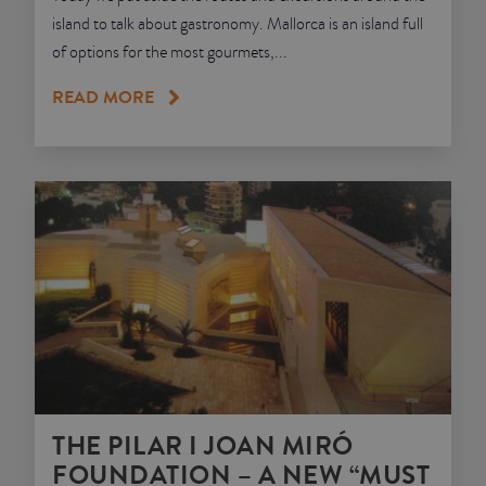
island to talk about gastronomy. Mallorca is an island full
of options for the most gourmets,...
READ MORE
THE PILAR I JOAN MIRÓ
FOUNDATION – A NEW “MUST