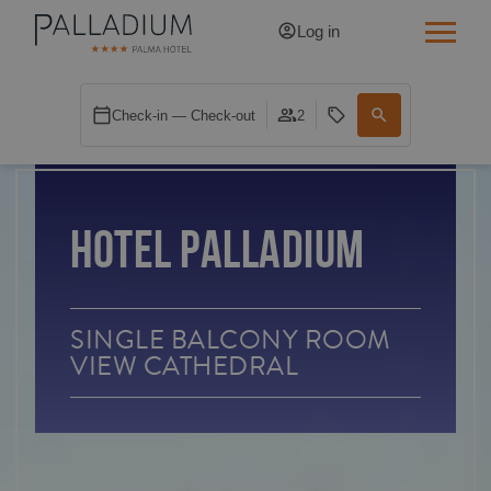
Log in
SINGLE RED
Check-in — Check-out
2
SINGLE BALCONY
SINGLE BALCONY CATHEDRAL
HOTEL PALLADIUM
DOUBLE RED
DOUBLE INN
SINGLE BALCONY ROOM
VIEW CATHEDRAL
DOUBLE WHITE
DOUBLE INN CATHEDRAL
SUPERIOR