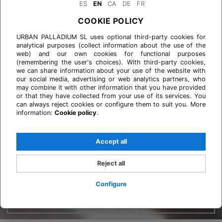
ES
EN
CA
DE
FR
COOKIE POLICY
URBAN PALLADIUM SL uses optional third-party cookies for
analytical purposes (collect information about the use of the
web) and our own cookies for functional purposes
(remembering the user's choices). With third-party cookies,
we can share information about your use of the website with
our social media, advertising or web analytics partners, who
may combine it with other information that you have provided
or that they have collected from your use of its services. You
can always reject cookies or configure them to suit you. More
information:
Cookie policy
.
Accept all
Reject all
Configure