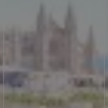
JUNIOR SUITES
SUITE