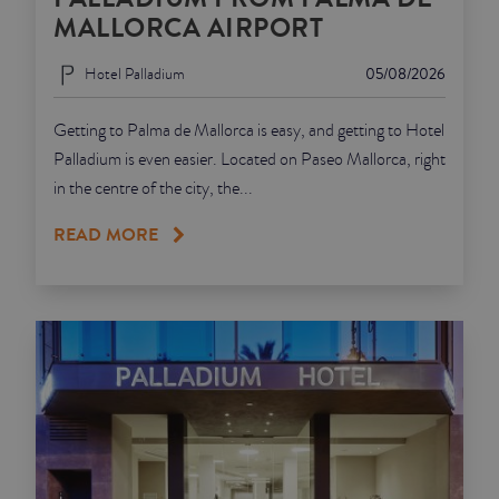
MALLORCA AIRPORT
Hotel Palladium
05/08/2026
Getting to Palma de Mallorca is easy, and getting to Hotel
Palladium is even easier. Located on Paseo Mallorca, right
in the centre of the city, the...
READ MORE