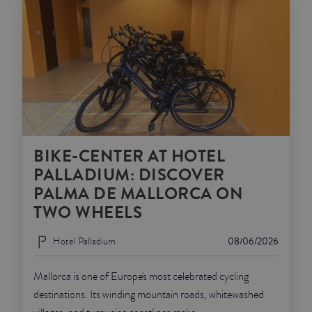
BIKE-CENTER AT HOTEL
PALLADIUM: DISCOVER
PALMA DE MALLORCA ON
TWO WHEELS
Hotel Palladium
08/06/2026
Mallorca is one of Europe's most celebrated cycling
destinations. Its winding mountain roads, whitewashed