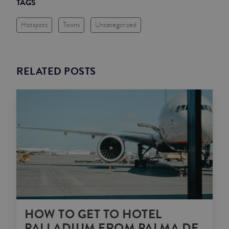
TAGS
Hotspots
Towns
Uncategorized
RELATED POSTS
HOW TO GET TO HOTEL
PALLADIUM FROM PALMA DE