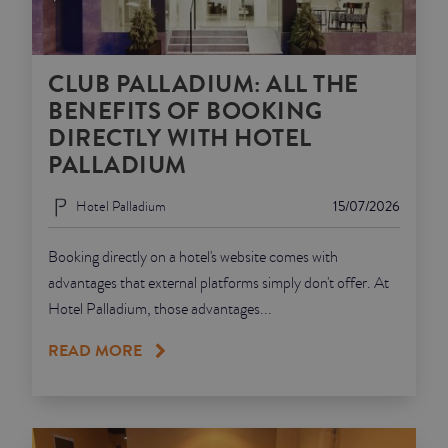
CLUB PALLADIUM: ALL THE
BENEFITS OF BOOKING
DIRECTLY WITH HOTEL
PALLADIUM
Hotel Palladium
15/07/2026
Booking directly on a hotel's website comes with
advantages that external platforms simply don't offer. At
Hotel Palladium, those advantages...
READ MORE