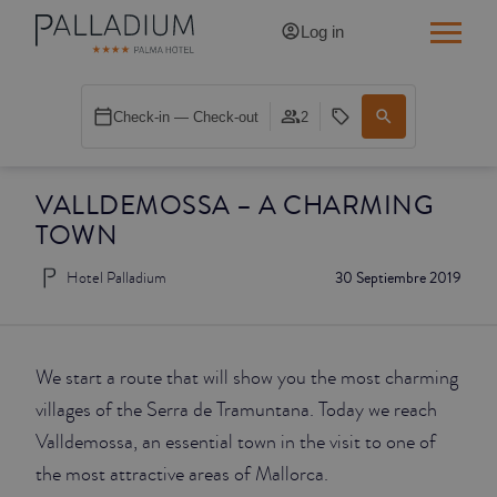
Log in
SINGLE RED
Check-in — Check-out
2
SINGLE BALCONY
VALLDEMOSSA – A CHARMING
SINGLE BALCONY CATHEDRAL
TOWN
DOUBLE RED
Hotel Palladium
30 Septiembre 2019
DOUBLE INN
DOUBLE WHITE
We start a route that will show you the most charming
villages of the Serra de Tramuntana. Today we reach
DOUBLE INN CATHEDRAL
Valldemossa, an essential town in the visit to one of
the most attractive areas of Mallorca.
SUPERIOR