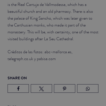
is the Real Cartuja de Vallmodessa, which has a
beautiful church and an old pharmacy. There is also
the palace of King Sancho, which was later given to
the Carthusian monks, who made it part of the
monastery. This will be, with certainty, one of the most
visited buildings after La Seu Cathedral.
Créditos de las fotos: abc-mallorca.es,
telegraph.co.uk y pabisa.com
SHARE ON