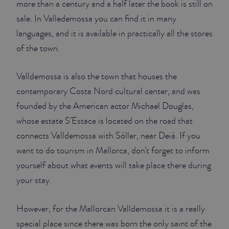
more than a century and a half later the book is still on
sale. In Valledemossa you can find it in many
languages, and it is available in practically all the stores
of the town.
Valldemossa is also the town that houses the
contemporary Costa Nord cultural center, and was
founded by the American actor Michael Douglas,
whose estate S’Estaca is located on the road that
connects Valldemossa with Sóller, near Deià. If you
want to do tourism in Mallorca, don’t forget to inform
yourself about what events will take place there during
your stay.
However, for the Mallorcan Valldemossa it is a really
special place since there was born the only saint of the