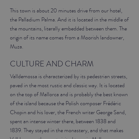
This town is about 20 minutes drive from our hotel,
JUNIOR SUITES
the Palladium Palma. And it is located in the middle of
SUITE
the mountains, literally embedded between them. The
origin of its name comes from a Moorish landowner,
Muza.
CULTURE AND CHARM
Valldemossa is characterized by its pedestrian streets,
paved in the most rustic and classic way. It is located
on the top of Mallorca and is probably the best known
of the island because the Polish composer Frédéric
Chopin and his lover, the French writer George Sand,
spent an intense winter there, between 1838 and
1839. They stayed in the monastery, and that makes