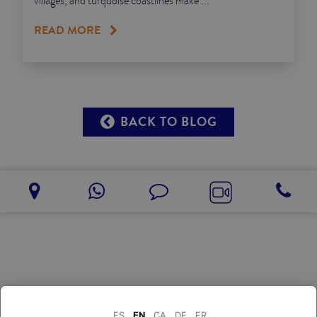
villages, and turquoise coastlines make ...
READ MORE
BACK TO BLOG
ES
EN
CA
DE
FR