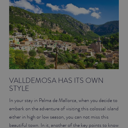
VALLDEMOSA HAS ITS OWN
STYLE
In your stay in Palma de Mallorca, when you decide to
embark on the adventure of visiting this colossal island
either in high or low season, you can not miss this
beautiful town. In it, another of the key points to know