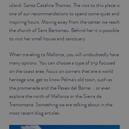
island: Santa Catalina Thomas. The visit to this place is
one of our recommendations to spend some quiet and
inspiring hours. Moving away from the center we reach
the church of Sant Bartomeu. Behind her it is possible
to visit her small house and sanctuary.
When traveling to Mallorca, you will undoubtedly have
many options. You can choose a type of trip focused
on the coast area, focus on corners that are a world
heritage site, get to know Palma’s old town, such as
the promenade and the Paseo del Borne … or even
explore the north of Mallorca or the Sierra de
Tramontana. Something we are talking about in the
most recent blog articles.