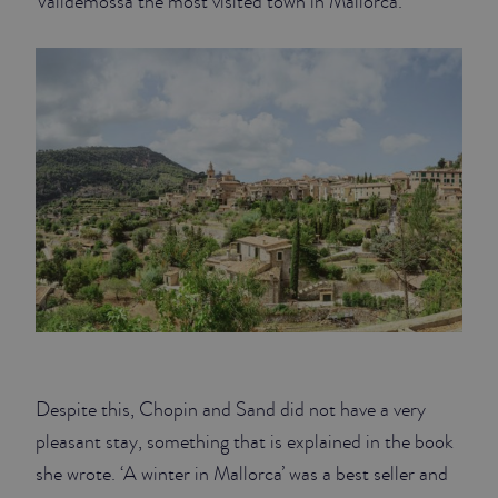
Valldemossa the most visited town in Mallorca.
Despite this, Chopin and Sand did not have a very
pleasant stay, something that is explained in the book
she wrote. ‘A winter in Mallorca’ was a best seller and