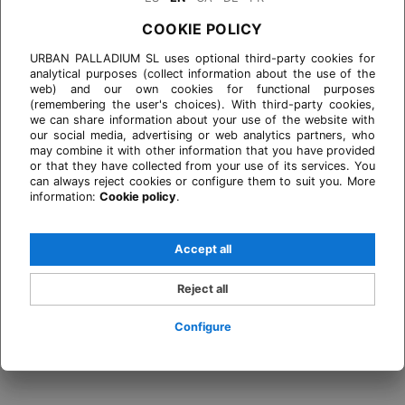
COOKIE POLICY
URBAN PALLADIUM SL uses optional third-party cookies for
analytical purposes (collect information about the use of the
web) and our own cookies for functional purposes
(remembering the user's choices). With third-party cookies,
we can share information about your use of the website with
our social media, advertising or web analytics partners, who
may combine it with other information that you have provided
or that they have collected from your use of its services. You
can always reject cookies or configure them to suit you. More
information:
Cookie policy
.
Accept all
Reject all
Configure