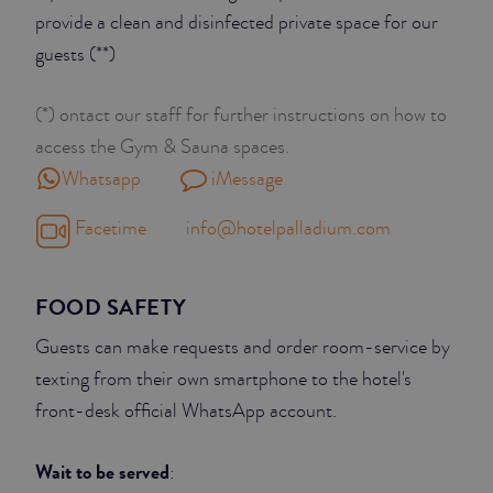
provide a clean and disinfected private space for our
guests (**)
(*) ontact our staff for further instructions on how to
access the Gym & Sauna spaces.
Whatsapp
iMessage
Facetime
info@hotelpalladium.com
FOOD SAFETY
Guests can make requests and order room-service by
texting from their own smartphone to the hotel's
front-desk official WhatsApp account.
Wait to be served
: