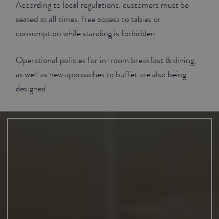
According to local regulations, customers must be
seated at all times, free access to tables or
consumption while standing is forbidden.
Operational policies for in-room breakfast & dining,
as well as new approaches to buffet are also being
designed.