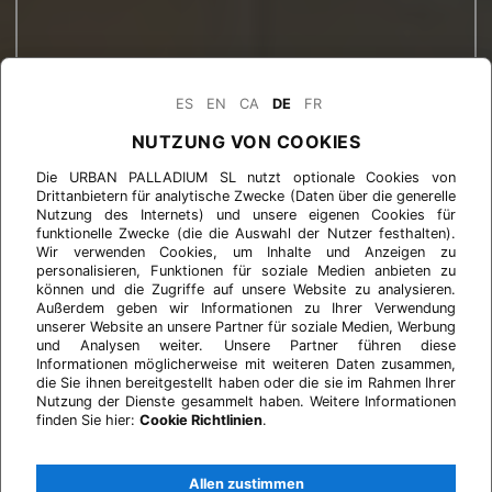
ES
EN
CA
DE
FR
NUTZUNG VON COOKIES
Die URBAN PALLADIUM SL nutzt optionale Cookies von
Drittanbietern für analytische Zwecke (Daten über die generelle
Nutzung des Internets) und unsere eigenen Cookies für
funktionelle Zwecke (die die Auswahl der Nutzer festhalten).
Wir verwenden Cookies, um Inhalte und Anzeigen zu
personalisieren, Funktionen für soziale Medien anbieten zu
können und die Zugriffe auf unsere Website zu analysieren.
Außerdem geben wir Informationen zu Ihrer Verwendung
unserer Website an unsere Partner für soziale Medien, Werbung
und Analysen weiter. Unsere Partner führen diese
Informationen möglicherweise mit weiteren Daten zusammen,
die Sie ihnen bereitgestellt haben oder die sie im Rahmen Ihrer
Nutzung der Dienste gesammelt haben. Weitere Informationen
finden Sie hier:
Cookie Richtlinien
.
Allen zustimmen