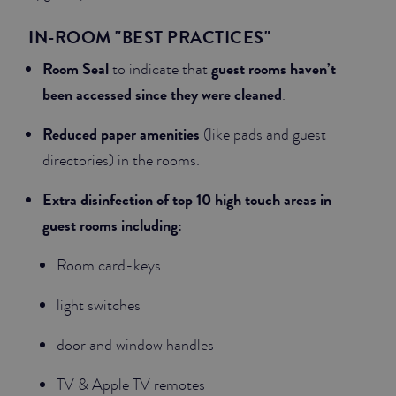
IN-ROOM "BEST PRACTICES"
Room Seal
guest rooms haven’t
to indicate that
been accessed since they were cleaned
.
Reduced paper amenities
(like pads and guest
directories) in the rooms.
Extra disinfection of top 10 high touch areas in
guest rooms including:
Room card-keys
light switches
door and window handles
TV & Apple TV remotes