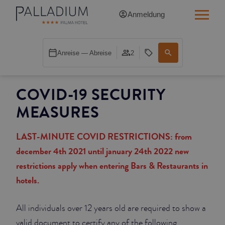
Anmeldung
SINGLE RED
Anreise — Abreise
2
SINGLE BALCONY
COVID-19 SECURITY
SINGLE BALCONY CATHEDRAL
MEASURES
DOUBLE RED
LAST-MINUTE COVID RESTRICTIONS: from
DOUBLE INN
december 4th 2021 until january 24th 2022 new
restrictions apply when entering Bars & Restaurants in
DOUBLE WHITE
hotels.
DOUBLE INN CATHEDRAL
All individuals over 12 years old are required to show a
SUPERIOR
valid document to certify any of the following