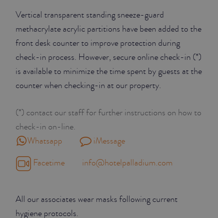
Vertical transparent standing sneeze-guard
methacrylate acrylic partitions have been added to the
front desk counter to improve protection during
check-in process. However, secure online check-in (*)
is available to minimize the time spent by guests at the
counter when checking-in at our property.
(*) contact our staff for further instructions on how to
check-in on-line.
Whatsapp
iMessage
Facetime
info@hotelpalladium.com
All our associates wear masks following current
hygiene protocols.