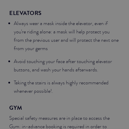
ELEVATORS
Always wear a mask inside the elevator, even if
you’re riding alone: a mask will help protect you
from the previous user and will protect the next one
from your germs
Avoid touching your face after touching elevator
buttons, and wash your hands afterwards.
Taking the stairs is always highly recommended
whenever possible!.
GYM
Special safety measures are in place to access the
Gym: in-advance booking is required in order to