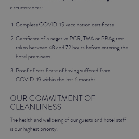
circumstances:
JUNIOR SUITES
Complete COVID-19 vaccination certificate
SUITE
Certificate of a negative PCR, TMA or PRAg test
taken between 48 and 72 hours before entering the
hotel premisees
Proof of certificate of having suffered from
COVID-19 within the last 6 months
OUR COMMITMENT OF
CLEANLINESS
The health and wellbeing of our guests and hotel staff
is our highest priority.