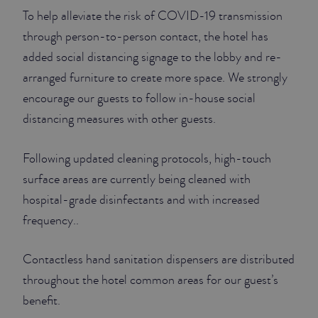
To help alleviate the risk of COVID-19 transmission
through person-to-person contact, the hotel has
added social distancing signage to the lobby and re-
arranged furniture to create more space. We strongly
encourage our guests to follow in-house social
distancing measures with other guests.
Following updated cleaning protocols, high-touch
surface areas are currently being cleaned with
hospital-grade disinfectants and with increased
frequency..
Contactless hand sanitation dispensers are distributed
throughout the hotel common areas for our guest’s
benefit.