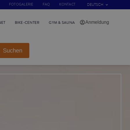
FOTOGALERIE
FAQ
KONTACT
DEUTSCH
Anmeldung
NET
BIKE-CENTER
GYM & SAUNA
Suchen