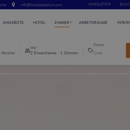
time
info@hotelpalladium.com
NEWSLETTER
BLOG
ANGEBOTE
HOTEL
ZIMMER
ARBEITSRÄUME
INTER
Promo
Wer
 Abreise
2 Erwachsene · 1 Zimmer