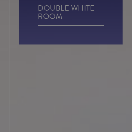
DOUBLE WHITE
JUNIOR SUITES
ROOM
SUITE