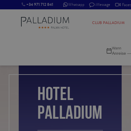
+34 971 712 841
Whatsapp
iMessage
Face
SINGLE RED
CLUB PALLADIUM
SINGLE BALCONY
Wann
SINGLE BALCONY CATHEDRAL
Anreise —
DOUBLE RED
DOUBLE INN
HOTEL
DOUBLE WHITE
PALLADIUM
DOUBLE INN CATHEDRAL
SUPERIOR