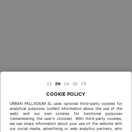
ES
EN
CA
DE
FR
COOKIE POLICY
URBAN PALLADIUM SL uses optional third-party cookies for
analytical purposes (collect information about the use of the
web) and our own cookies for functional purposes
(remembering the user's choices). With third-party cookies,
we can share information about your use of the website with
our social media, advertising or web analytics partners, who