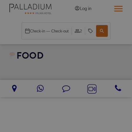
Log in
SINGLE RED
Check-in — Check-out
2
SINGLE BALCONY
FOOD
SINGLE BALCONY CATHEDRAL
DOUBLE RED
DOUBLE INN
DOUBLE WHITE
DOUBLE INN CATHEDRAL
SUPERIOR