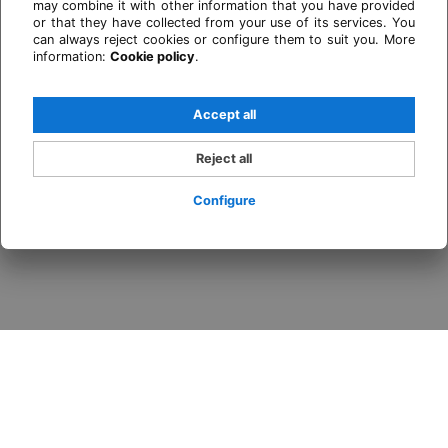
may combine it with other information that you have provided
or that they have collected from your use of its services. You
can always reject cookies or configure them to suit you. More
information:
Cookie policy
.
Accept all
Reject all
Configure
Login / Register
When
Promotion
Who
Room 1