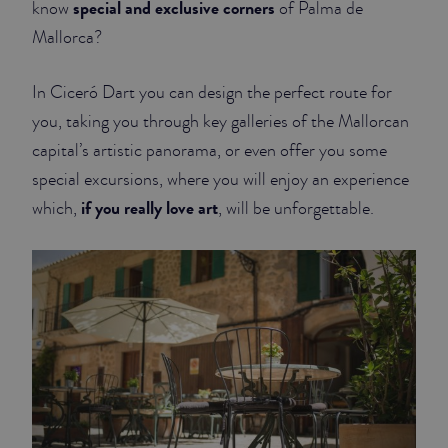
special and exclusive corners
know
of Palma de
Mallorca?
JUNIOR SUITES
SUITE
In Ciceró Dart you can design the perfect route for
you, taking you through key galleries of the Mallorcan
capital’s artistic panorama, or even offer you some
special excursions, where you will enjoy an experience
if you really love art
which,
, will be unforgettable.