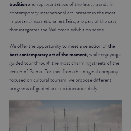
tradition
and representatives of the latest trends in
contemporary international art, present in the most
important international art fairs, are part of the cast
that integrates the Mallorcan exhibition scene.
the
We offer the opportunity to meet a selection of
best contemporary art of the moment,
while enjoying a
guided tour through the most charming streets of the
center of Palma. For this, from this original company
focused on cultural tourism, we propose different
programs of guided artistic itineraries daily.