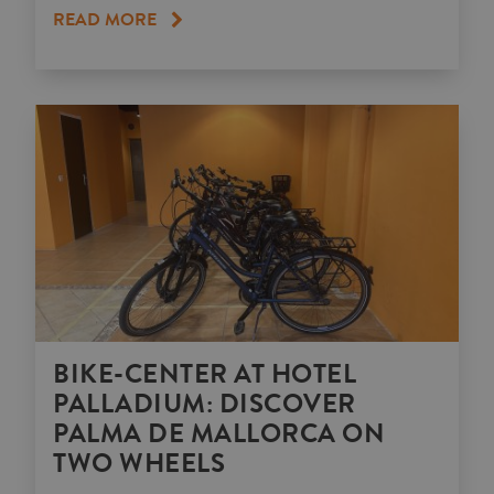
READ MORE
BIKE-CENTER AT HOTEL
PALLADIUM: DISCOVER
PALMA DE MALLORCA ON
TWO WHEELS