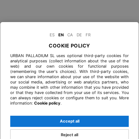
ES
EN
CA
DE
FR
COOKIE POLICY
URBAN PALLADIUM SL uses optional third-party cookies for
analytical purposes (collect information about the use of the
web) and our own cookies for functional purposes
(remembering the user's choices). With third-party cookies,
we can share information about your use of the website with
our social media, advertising or web analytics partners, who
may combine it with other information that you have provided
or that they have collected from your use of its services. You
can always reject cookies or configure them to suit you. More
information:
Cookie policy
.
Accept all
Reject all