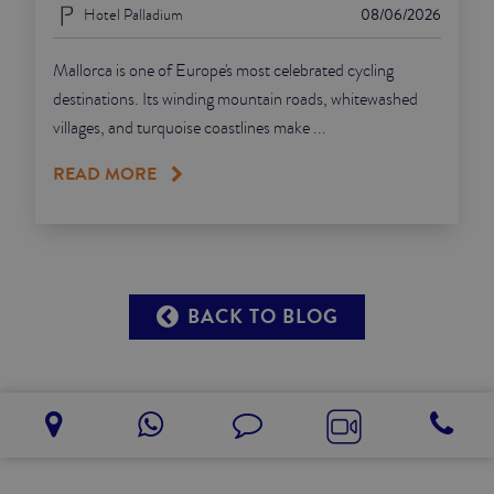
Hotel Palladium
08/06/2026
Mallorca is one of Europe's most celebrated cycling
destinations. Its winding mountain roads, whitewashed
villages, and turquoise coastlines make ...
READ MORE
BACK TO BLOG