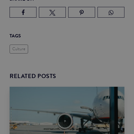
TAGS
Culture
RELATED POSTS