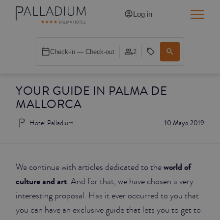
Log in
SINGLE RED
Check-in — Check-out
2
SINGLE BALCONY
YOUR GUIDE IN PALMA DE
SINGLE BALCONY CATHEDRAL
MALLORCA
DOUBLE RED
Hotel Palladium
10 Mayo 2019
DOUBLE INN
DOUBLE WHITE
world of
We continue with articles dedicated to the
culture and art
. And for that, we have chosen a very
DOUBLE INN CATHEDRAL
interesting proposal. Has it ever occurred to you that
you can have an exclusive guide that lets you to get to
SUPERIOR