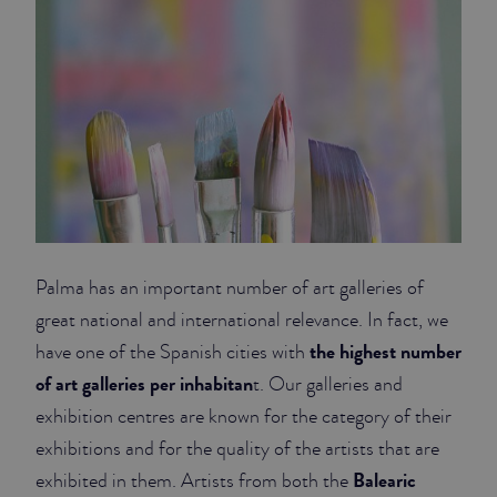
Palma has an important number of art galleries of
great national and international relevance. In fact, we
the highest number
have one of the Spanish cities with
of art galleries per inhabitan
t. Our galleries and
exhibition centres are known for the category of their
exhibitions and for the quality of the artists that are
Balearic
exhibited in them. Artists from both the