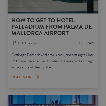
HOW TO GET TO HOTEL
PALLADIUM FROM PALMA DE
MALLORCA AIRPORT
Hotel Palladium
05/08/2026
Getting to Palma de Mallorca is easy, and getting to Hotel
Palladium is even easier. Located on Paseo Mallorca, right
in the centre of the city, the...
READ MORE