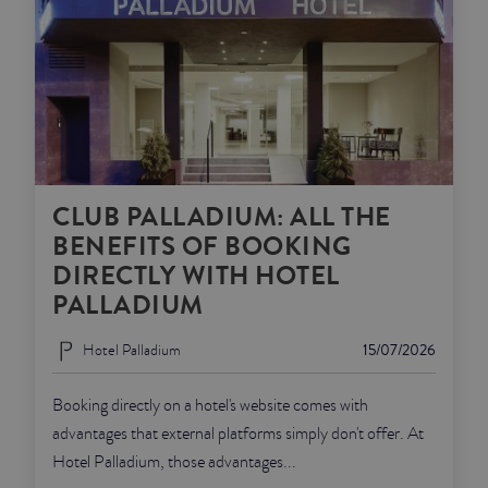
CLUB PALLADIUM: ALL THE
BENEFITS OF BOOKING
DIRECTLY WITH HOTEL
PALLADIUM
Hotel Palladium
15/07/2026
Booking directly on a hotel's website comes with
advantages that external platforms simply don't offer. At
Hotel Palladium, those advantages...