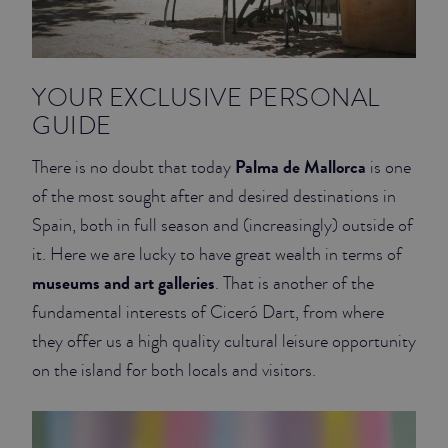
YOUR EXCLUSIVE PERSONAL
GUIDE
Palma de Mallorca
There is no doubt that today
is one
of the most sought after and desired destinations in
Spain, both in full season and (increasingly) outside of
it. Here we are lucky to have great wealth in terms of
museums and art galleries
. That is another of the
fundamental interests of Ciceró Dart, from where
they offer us a high quality cultural leisure opportunity
on the island for both locals and visitors.