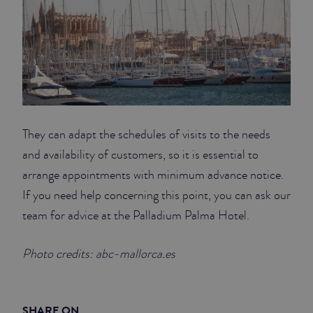
They can adapt the schedules of visits to the needs
and availability of customers, so it is essential to
arrange appointments with minimum advance notice.
If you need help concerning this point, you can ask our
team for advice at the Palladium Palma Hotel.
Photo credits: abc-mallorca.es
SHARE ON