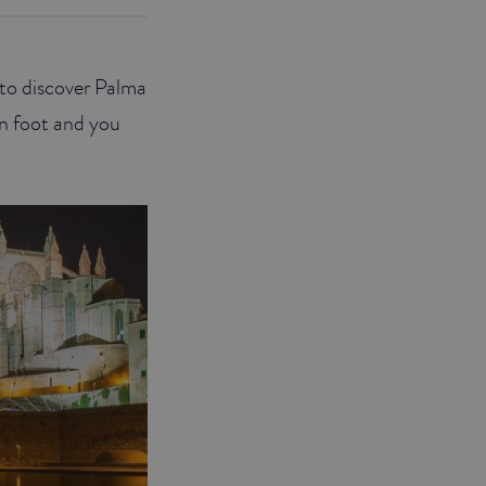
r to discover Palma
on foot and you