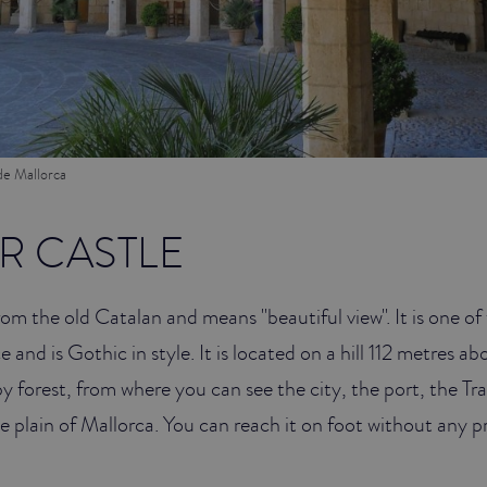
de Mallorca
R CASTLE
m the old Catalan and means "beautiful view". It is one of 
e and is Gothic in style. It is located on a hill 112 metres abo
y forest, from where you can see the city, the port, the T
 plain of Mallorca. You can reach it on foot without any 