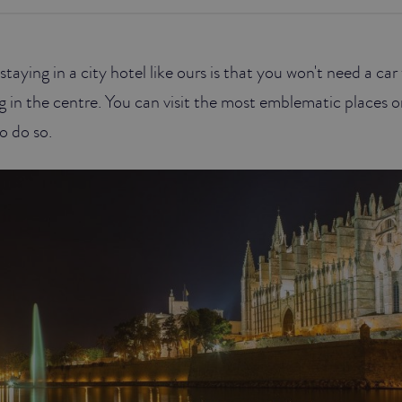
taying in a city hotel like ours is that you won't need a ca
g in the centre. You can visit the most emblematic places 
o do so.