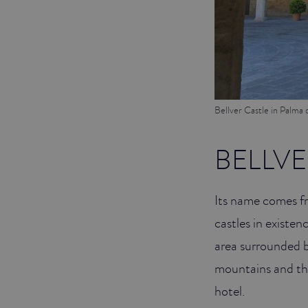
Bellver Castle in Palma 
BELLVE
Its name comes fro
castles in existenc
area surrounded b
mountains and the
hotel.