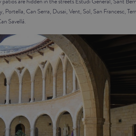
patios are hidden in the streets Estudi General, Sant Ber
 Portella, Can Serra, Dusai, Vent, Sol, San Francesc, Ter
an Savellá.