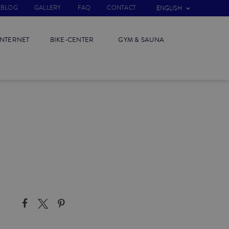
BLOG
GALLERY
FAQ
CONTACT
ENGLISH
INTERNET
BIKE-CENTER
GYM & SAUNA