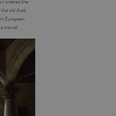
 I ordered the
f the old Arab
hern European
 a marvel.