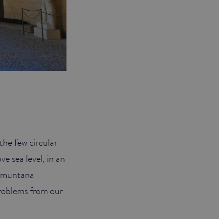
the few circular
ve sea level, in an
ramuntana
problems from our