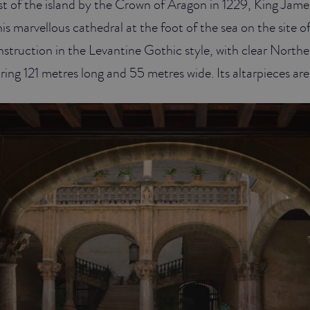
t of the island by the Crown of Aragon in 1229, King James
is marvellous cathedral at the foot of the sea on the site o
onstruction in the Levantine Gothic style, with clear Nort
ing 121 metres long and 55 metres wide. Its altarpieces are