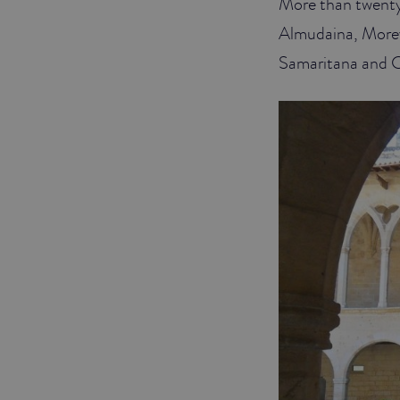
More than twenty 
Almudaina, Morey,
Samaritana and C