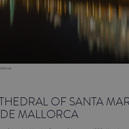
allorca
THEDRAL OF SANTA MAR
 DE MALLORCA