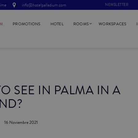
time
info@hotelpalladium.com
NEWSLETTER
UM
PROMOTIONS
HOTEL
ROOMS
WORKSPACES
O SEE IN PALMA IN A
ND?
16 Noviembre 2021