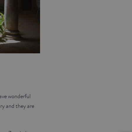
 have wonderful
ury and they are