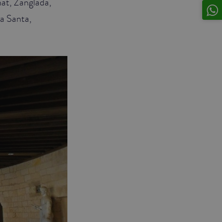
nat, Zanglada,
ra Santa,