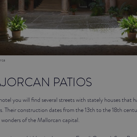
rca
AJORCAN PATIOS
hotel you will find several streets with stately houses that
ds. Their construction dates from the 13th to the 18th cent
 wonders of the Mallorcan capital.