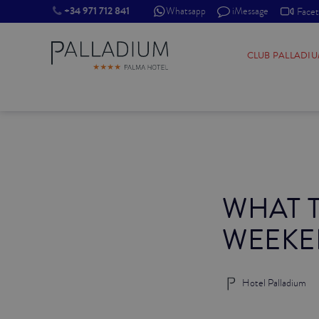
+34 971 712 841
Whatsapp
iMessage
Face
SINGLE RED
CLUB PALLADI
SINGLE BALCONY
SINGLE BALCONY CATHEDRAL
DOUBLE RED
WHAT T
DOUBLE INN
WEEKE
DOUBLE WHITE
DOUBLE INN CATHEDRAL
Hotel Palladium
SUPERIOR