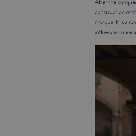
After the conques
construction of th
mosque. It is a c
influences, measur