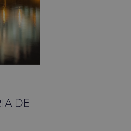
IA DE