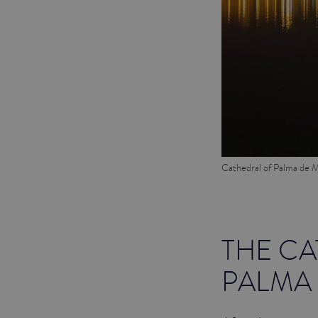
Cathedral of Palma de M
THE CA
PALMA