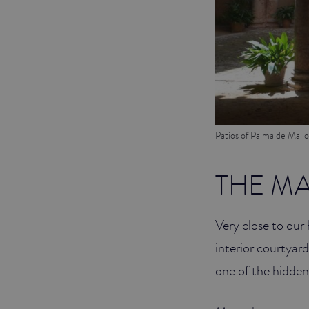
Patios of Palma de Mallo
THE M
Very close to our 
interior courtyar
one of the hidden