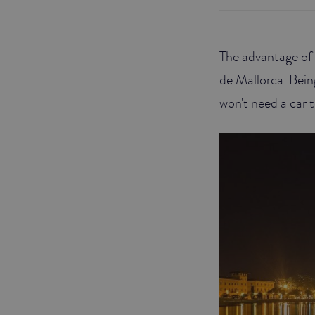
JUNIOR SUITES
The advantage of s
SUITE
de Mallorca. Bein
won't need a car t