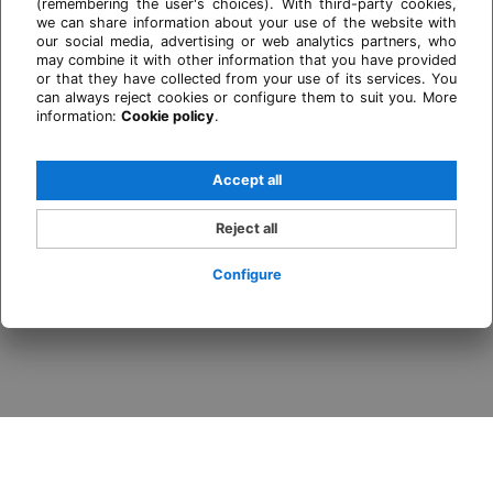
(remembering the user's choices). With third-party cookies,
we can share information about your use of the website with
our social media, advertising or web analytics partners, who
may combine it with other information that you have provided
or that they have collected from your use of its services. You
can always reject cookies or configure them to suit you. More
information:
Cookie policy
.
Accept all
Reject all
Configure
Login / Register
When
Promotion
Who