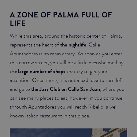
A ZONE OF PALMA FULL OF
LIFE
While this area, around the historic center of Palma,
the nightlife
represents the heart of
, Calle
Apuntadores is its main artery. As soon as you enter
this narrow street, you will be a little overwhelmed by
e large number of shops
th
that try to get your
attention. Once there, it is not a bad idea to turn left
the Jazz Club on Calle San Juan
and go to
, where you
can see many places to eat, however, if you continue
through Apuntadores you will reach Ribello, a well-
known Italian restaurant in this place.