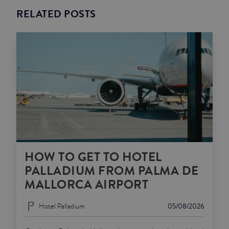
RELATED POSTS
HOW TO GET TO HOTEL
PALLADIUM FROM PALMA DE
MALLORCA AIRPORT
Hotel Palladium
05/08/2026