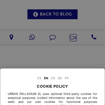
BACK TO BLOG
ES
EN
CA
DE
FR
COOKIE POLICY
URBAN PALLADIUM SL uses optional third-party cookies for
analytical purposes (collect information about the use of the
web) and our own cookies for functional purposes