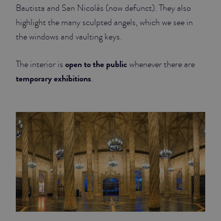
Bautista and San Nicolás (now defunct). They also
highlight the many sculpted angels, which we see in
the windows and vaulting keys.
open to the public
The interior is
whenever there are
temporary exhibitions
.