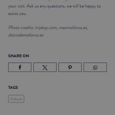
your visit. Ask us any questions, we will be happy to
assist you.
Photo credits: tripkay.com, masmallorca.es,
diariodemallorca.es
SHARE ON
TAGS
Culture