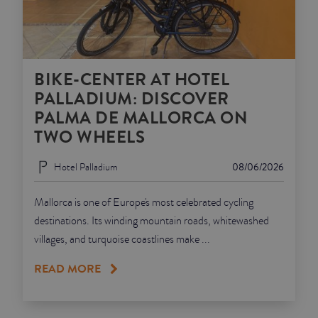
BIKE-CENTER AT HOTEL
PALLADIUM: DISCOVER
PALMA DE MALLORCA ON
TWO WHEELS
Hotel Palladium
08/06/2026
Mallorca is one of Europe's most celebrated cycling
destinations. Its winding mountain roads, whitewashed
villages, and turquoise coastlines make ...
READ MORE