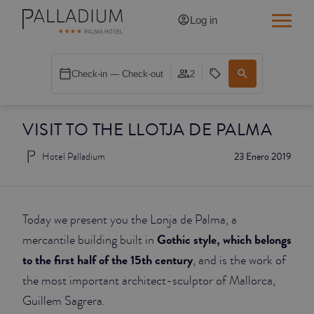
Log in
SINGLE RED
Check-in — Check-out
2
SINGLE BALCONY
VISIT TO THE LLOTJA DE PALMA
SINGLE BALCONY CATHEDRAL
Hotel Palladium
23 Enero 2019
DOUBLE RED
DOUBLE INN
Today we present you the Lonja de Palma, a
DOUBLE WHITE
Gothic style, which belongs
mercantile building built in
to the first half of the 15th century
, and is the work of
DOUBLE INN CATHEDRAL
the most important architect-sculptor of Mallorca,
Guillem Sagrera.
SUPERIOR