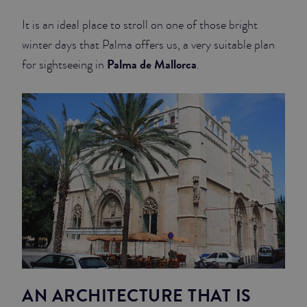
It is an ideal place to stroll on one of those bright
JUNIOR SUITES
winter days that Palma offers us, a very suitable plan
SUITE
Palma de Mallorca
for sightseeing in
.
AN ARCHITECTURE THAT IS