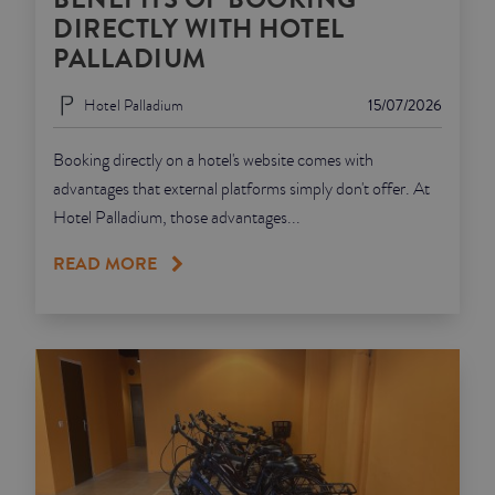
DIRECTLY WITH HOTEL
PALLADIUM
Hotel Palladium
15/07/2026
Booking directly on a hotel's website comes with
advantages that external platforms simply don't offer. At
Hotel Palladium, those advantages...
READ MORE