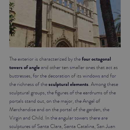
four octagonal
The exterior is characterized by the
towers of angle
and other ten smaller ones that act as
buttresses, for the decoration of its windows and for
sculptural elements
the richness of the
. Among these
sculptural groups, the figures of the eardrums of the
portals stand out, on the major, the Angel of
Merchandise and on the portal of the garden, the
Virgin and Child. In the angular towers there are
sculptures of Santa Clara, Santa Catalina, San Juan