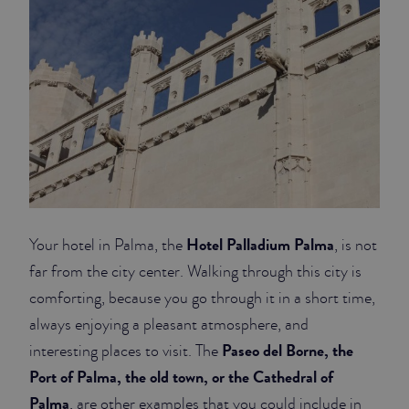
Hotel Palladium Palma
Your hotel in Palma, the
, is not
far from the city center. Walking through this city is
comforting, because you go through it in a short time,
always enjoying a pleasant atmosphere, and
Paseo del Borne, the
interesting places to visit. The
Port of Palma, the old town, or the Cathedral of
Palma
, are other examples that you could include in