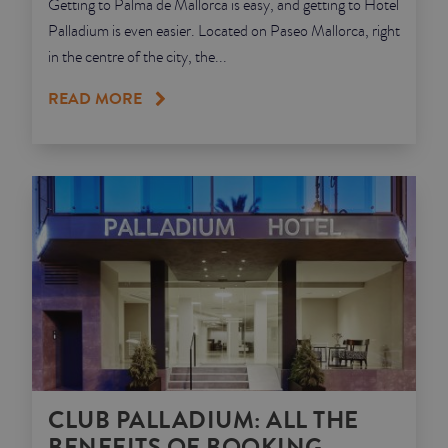
Getting to Palma de Mallorca is easy, and getting to Hotel
Palladium is even easier. Located on Paseo Mallorca, right
in the centre of the city, the...
READ MORE
CLUB PALLADIUM: ALL THE
BENEFITS OF BOOKING