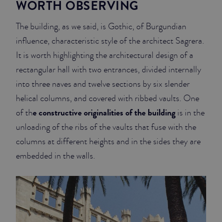
WORTH OBSERVING
The building, as we said, is Gothic, of Burgundian
influence, characteristic style of the architect Sagrera.
It is worth highlighting the architectural design of a
rectangular hall with two entrances, divided internally
into three naves and twelve sections by six slender
helical columns, and covered with ribbed vaults. One
e constructive originalities of the building
of th
is in the
unloading of the ribs of the vaults that fuse with the
columns at different heights and in the sides they are
embedded in the walls.