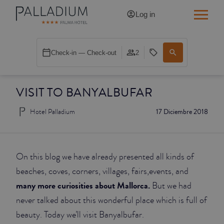
Log in
SINGLE RED
Check-in — Check-out
2
SINGLE BALCONY
VISIT TO BANYALBUFAR
SINGLE BALCONY CATHEDRAL
Hotel Palladium
17 Diciembre 2018
DOUBLE RED
DOUBLE INN
On this blog we have already presented all kinds of
DOUBLE WHITE
beaches, coves, corners, villages, fairs,events, and
many more curiosities about Mallorca.
But we had
DOUBLE INN CATHEDRAL
never talked about this wonderful place which is full of
beauty. Today we’ll visit Banyalbufar.
SUPERIOR