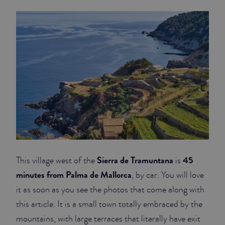
JUNIOR SUITES
SUITE
Sierra de Tramuntana
45
This village west of the
is
minutes from Palma de Mallorca
, by car. You will love
it as soon as you see the photos that come along with
this article. It is a small town totally embraced by the
mountains, with large terraces that literally have exit