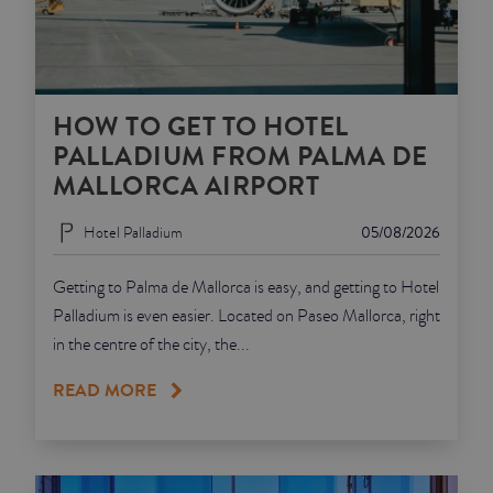
HOW TO GET TO HOTEL
PALLADIUM FROM PALMA DE
MALLORCA AIRPORT
Hotel Palladium
05/08/2026
Getting to Palma de Mallorca is easy, and getting to Hotel
Palladium is even easier. Located on Paseo Mallorca, right
in the centre of the city, the...
READ MORE