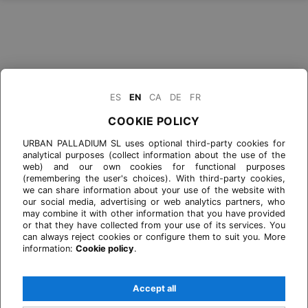
ES
EN
CA
DE
FR
COOKIE POLICY
URBAN PALLADIUM SL uses optional third-party cookies for
analytical purposes (collect information about the use of the
web) and our own cookies for functional purposes
(remembering the user's choices). With third-party cookies,
we can share information about your use of the website with
our social media, advertising or web analytics partners, who
may combine it with other information that you have provided
or that they have collected from your use of its services. You
can always reject cookies or configure them to suit you. More
information:
Cookie policy
.
Accept all