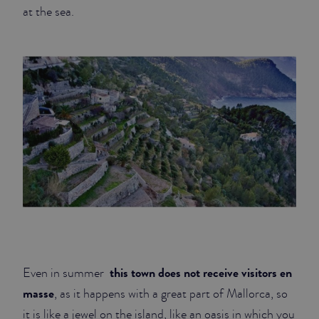
at the sea.
this town does not receive visitors en
Even in summer
masse
, as it happens with a great part of Mallorca, so
it is like a jewel on the island, like an oasis in which you