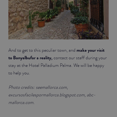
make your visit
And to get to this peculiar town, and
to Banyalbufar a reality,
contact our staff during your
stay at the Hotel Palladium Palma. We will be happy
to help you.
Photo credits: seemallorca.com,
excursosfacilespormallorca.blogspot.com, abc-
mallorca.com.