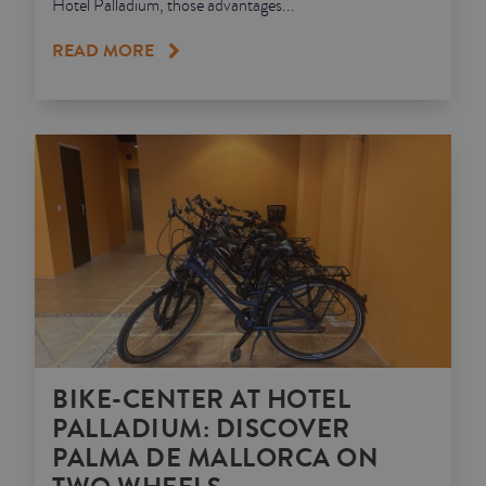
Hotel Palladium, those advantages...
READ MORE
BIKE-CENTER AT HOTEL
PALLADIUM: DISCOVER
PALMA DE MALLORCA ON