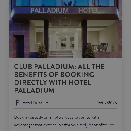
CLUB PALLADIUM: ALL THE
BENEFITS OF BOOKING
DIRECTLY WITH HOTEL
PALLADIUM
Hotel Palladium
15/07/2026
Booking directly on a hotel's website comes with
advantages that external platforms simply don't offer. At