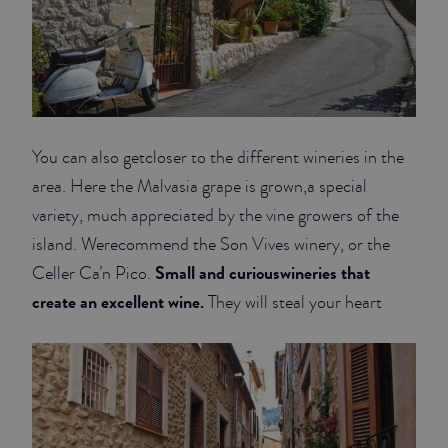
You can also getcloser to the different wineries in the
area. Here the Malvasia grape is grown,a special
variety, much appreciated by the vine growers of the
island. Werecommend the Son Vives winery, or the
Small and curiouswineries that
Celler Ca’n Pico.
create an excellent wine.
They will steal your heart