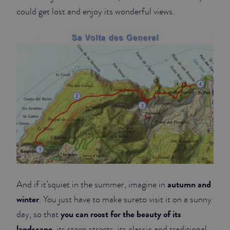
could get lost and enjoy its wonderful views.
autumn and
And if it’squiet in the summer, imagine in
winter
. You just have to make sureto visit it on a sunny
you can roost for the beauty of its
day, so that
landscape
, its steep streets, its classic and traditional