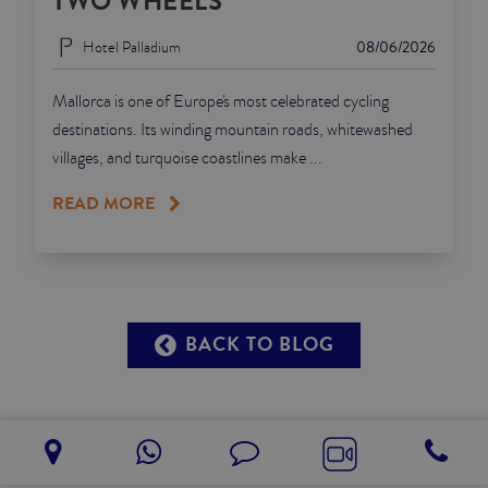
TWO WHEELS
Hotel Palladium
08/06/2026
Mallorca is one of Europe's most celebrated cycling
destinations. Its winding mountain roads, whitewashed
villages, and turquoise coastlines make ...
READ MORE
BACK TO BLOG