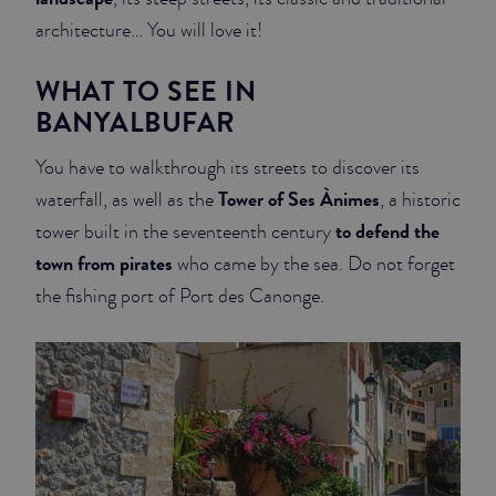
architecture… You will love it!
WHAT TO SEE IN
BANYALBUFAR
You have to walkthrough its streets to discover its
Tower of Ses Ànimes
waterfall, as well as the
, a historic
to defend the
tower built in the seventeenth century
town from pirates
who came by the sea. Do not forget
the fishing port of Port des Canonge.