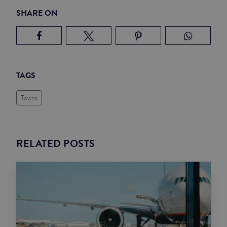
SHARE ON
TAGS
Towns
RELATED POSTS