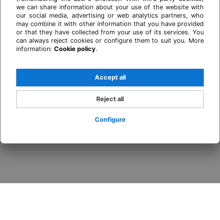
we can share information about your use of the website with
our social media, advertising or web analytics partners, who
may combine it with other information that you have provided
or that they have collected from your use of its services. You
can always reject cookies or configure them to suit you. More
information:
Cookie policy
.
Accept all
Reject all
Configure
Login / Register
When
Promotion
Who