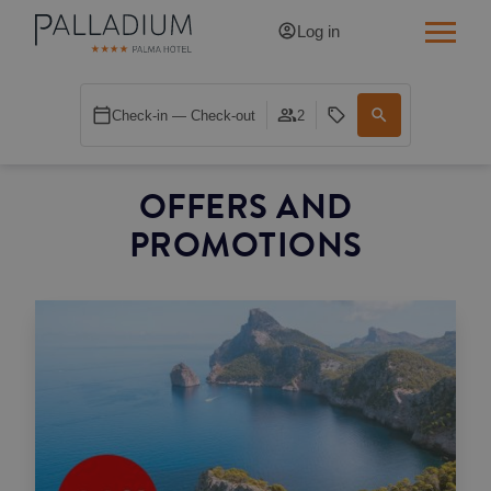
Log in
SINGLE RED
Check-in — Check-out
2
SINGLE BALCONY
OFFERS AND
SINGLE BALCONY CATHEDRAL
PROMOTIONS
DOUBLE RED
DOUBLE INN
DOUBLE WHITE
DOUBLE INN CATHEDRAL
SUPERIOR