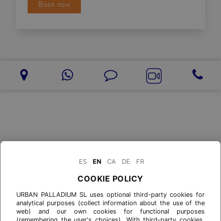
Book now
ES
EN
CA
DE
FR
COOKIE POLICY
URBAN PALLADIUM SL uses optional third-party cookies for
analytical purposes (collect information about the use of the
web) and our own cookies for functional purposes
(remembering the user's choices). With third-party cookies,