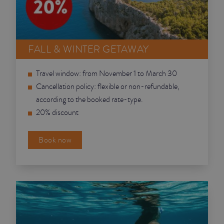
JUNIOR SUITES
SUITE
FALL & WINTER GETAWAY
Travel window: from November 1 to March 30
Cancellation policy: flexible or non-refundable,
according to the booked rate-type.
20% discount
Book now