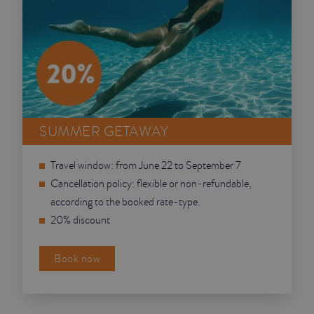
SUMMER GETAWAY
Travel window: from June 22 to September 7
Cancellation policy: flexible or non-refundable,
according to the booked rate-type.
20% discount
Book now