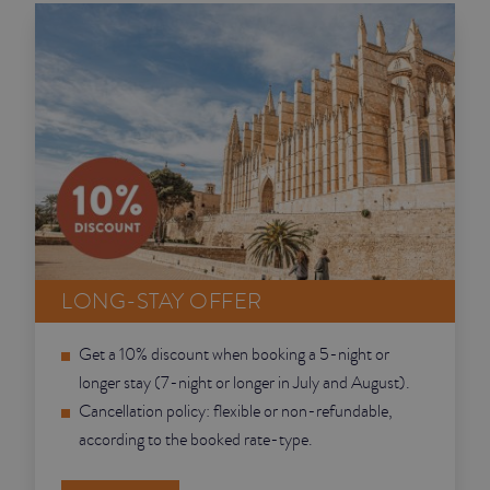
LONG-STAY OFFER
Get a 10% discount when booking a 5-night or
longer stay (7-night or longer in July and August).
Cancellation policy: flexible or non-refundable,
according to the booked rate-type.