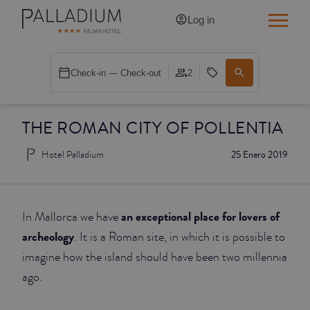
Log in
SINGLE RED
Check-in — Check-out
2
SINGLE BALCONY
THE ROMAN CITY OF POLLENTIA
SINGLE BALCONY CATHEDRAL
Hotel Palladium
25 Enero 2019
DOUBLE RED
DOUBLE INN
an exceptional place for lovers of
In Mallorca we have
DOUBLE WHITE
archeology
. It is a Roman site, in which it is possible to
imagine how the island should have been two millennia
DOUBLE INN CATHEDRAL
ago.
SUPERIOR