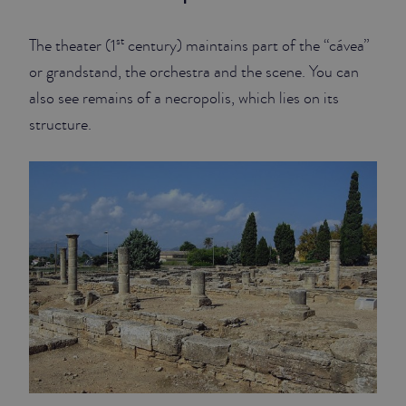
st
The theater (1
century) maintains part of the “cávea”
or grandstand, the orchestra and the scene. You can
also see remains of a necropolis, which lies on its
structure.