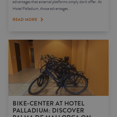
advantages that external platforms simply don't offer. At
Hotel Palladium, those advantages...
READ MORE
BIKE-CENTER AT HOTEL
PALLADIUM: DISCOVER