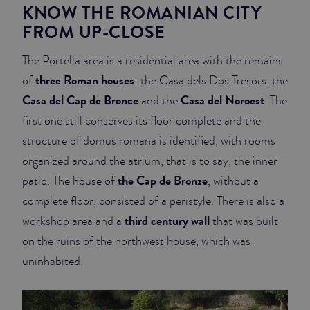
KNOW THE ROMANIAN CITY
FROM UP-CLOSE
The Portella area is a residential area with the remains
three Roman houses
of
: the Casa dels Dos Tresors, the
Casa del Cap de Bronce
Casa del Noroest
and the
. The
first one still conserves its floor complete and the
structure of domus romana is identified, with rooms
organized around the atrium, that is to say, the inner
the Cap de Bronze
patio. The house of
, without a
complete floor, consisted of a peristyle. There is also a
third century wall
workshop area and a
that was built
on the ruins of the northwest house, which was
uninhabited.