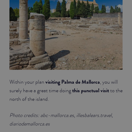
visiting Palma de Mallorca
Within your plan
, you will
this punctual visit
surely have a great time doing
to the
north of the island.
Photo credits: abc-mallorca.es, illesbalears.travel,
diariodemallorca.es