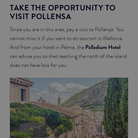
TAKE THE OPPORTUNITY TO
VISIT POLLENSA
Since you are in this area, pay a visit to Pollença. You
cannot miss it if you want to do tourism in Mallorca.
Palladium Hotel
And from your hotel in Palma, the
can advise you so that reaching the north of the island
does not have loss for you.