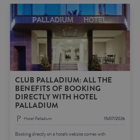
CLUB PALLADIUM: ALL THE
BENEFITS OF BOOKING
DIRECTLY WITH HOTEL
PALLADIUM
Hotel Palladium
15/07/2026
Booking directly on a hotel's website comes with