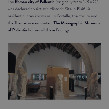
Roman city of Pollenti
The
a (originally from 123 a.C.)
was declared an Artistic Historic Site in 1946. A
JUNIOR SUITES
residential area known as La Portella, the Forum and
SUITE
The Monographic Museum
the Theater are excavated.
of Pollentia
houses all these findings.