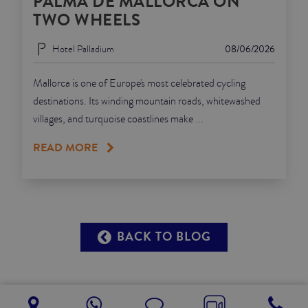
PALMA DE MALLORCA ON
TWO WHEELS
Hotel Palladium
08/06/2026
Mallorca is one of Europe's most celebrated cycling
destinations. Its winding mountain roads, whitewashed
villages, and turquoise coastlines make ...
READ MORE
BACK TO BLOG