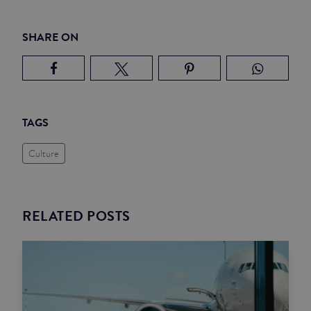
SHARE ON
TAGS
Culture
RELATED POSTS