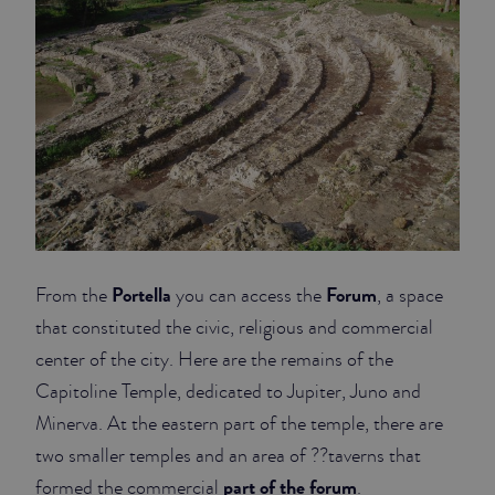
Portella
Forum
From the
you can access the
, a space
that constituted the civic, religious and commercial
center of the city. Here are the remains of the
Capitoline Temple, dedicated to Jupiter, Juno and
Minerva. At the eastern part of the temple, there are
two smaller temples and an area of ??taverns that
part of the forum
formed the commercial
.