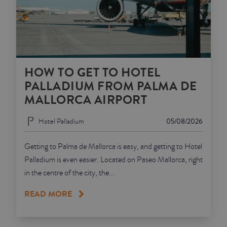
HOW TO GET TO HOTEL
PALLADIUM FROM PALMA DE
MALLORCA AIRPORT
Hotel Palladium
05/08/2026
Getting to Palma de Mallorca is easy, and getting to Hotel
Palladium is even easier. Located on Paseo Mallorca, right
in the centre of the city, the...
READ MORE