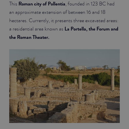
Roman city of Pollentia
This
, founded in 123 BC had
an approximate extension of between 16 and 18
hectares. Currently, it presents three excavated areas:
La Portella, the Forum and
a residential area known as
the Roman Theater.