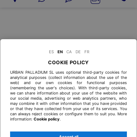
ES
EN
CA
DE
FR
COOKIE POLICY
URBAN PALLADIUM SL uses optional third-party cookies for
analytical purposes (collect information about the use of the
web) and our own cookies for functional purposes
(remembering the user's choices). With third-party cookies,
we can share information about your use of the website with
our social media, advertising or web analytics partners, who
may combine it with other information that you have provided
or that they have collected from your use of its services. You
can always reject cookies or configure them to suit you. More
information:
Cookie policy
.
Accept all