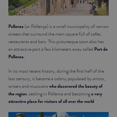
Pollensa
(or Pollença) is a small municipality of narrow
streets that surround the main square full of cafes,
restaurants and bars. This picturesque town also has
Port de
an attractive port a few kilometers away called
Pollensa.
In its most recent history, during the first half of the
last century, it became a colony populated by artists,
who discovered the beauty of
writers and musicians
the region
a very
, settling in Pollensa and becoming
attractive place for visitors of all over the world
.