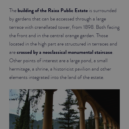
building of the Raixa Public Estate
The
is surrounded
by gardens that can be accessed through a large
terrace with crenellated tower, from 1898. Both facing
the front and in the central orange garden. Those
located in the high part are structured in terraces and
crossed by a neoclassical monumental staircase
are
.
Other points of interest are a large pond, a small
hermitage, a shrine, a historicist pavilion and other
elements integrated into the land of the estate.