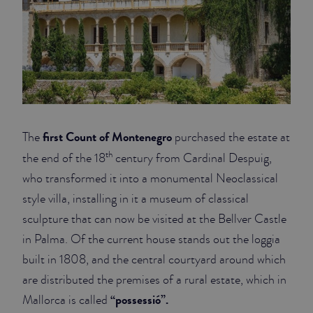
first Count of Montenegro
The
purchased the estate at
th
the end of the 18
century from Cardinal Despuig,
who transformed it into a monumental Neoclassical
style villa, installing in it a museum of classical
sculpture that can now be visited at the Bellver Castle
in Palma. Of the current house stands out the loggia
built in 1808, and the central courtyard around which
are distributed the premises of a rural estate, which in
“possessió”.
Mallorca is called