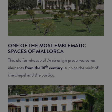
ONE OF THE MOST EMBLEMATIC
SPACES OF MALLORCA
This old farmhouse of Arab origin preserves some
th
from the 16
century
elements
, such as the vault of
the chapel and the portico.