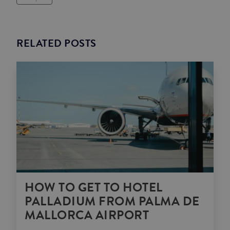
RELATED POSTS
HOW TO GET TO HOTEL
PALLADIUM FROM PALMA DE
MALLORCA AIRPORT