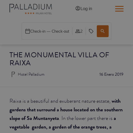
Log in
SINGLE RED
Check-in — Check-out
2
SINGLE BALCONY
THE MONUMENTAL VILLA OF
SINGLE BALCONY CATHEDRAL
RAIXA
DOUBLE RED
Hotel Palladium
16 Enero 2019
DOUBLE INN
DOUBLE WHITE
with
Raixa is a beautiful and exuberant nature estate,
gardens that surround a house located on the southern
DOUBLE INN CATHEDRAL
slope of Sa Muntanyeta
a
. In the lower part there is
vegetable garden, a garden of the orange trees, a
SUPERIOR