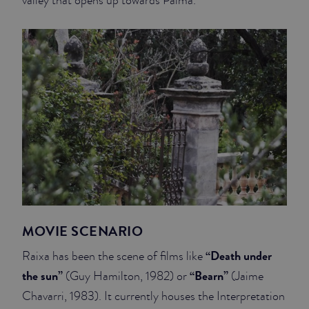
valley that opens up towards Palma.
MOVIE SCENARIO
“Death under
Raixa has been the scene of films like
the sun”
“Bearn”
(Guy Hamilton, 1982) or
(Jaime
Chavarri, 1983). It currently houses the Interpretation