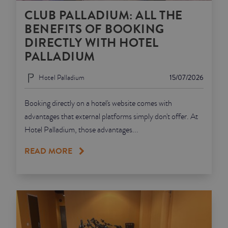
CLUB PALLADIUM: ALL THE
BENEFITS OF BOOKING
DIRECTLY WITH HOTEL
PALLADIUM
Hotel Palladium
15/07/2026
Booking directly on a hotel's website comes with
advantages that external platforms simply don't offer. At
Hotel Palladium, those advantages...
READ MORE