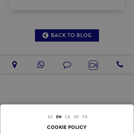
BACK TO BLOG
ES
EN
CA
DE
FR
COOKIE POLICY