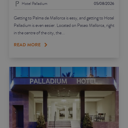
Hotel Palladium
05/08/2026
Getting to Palma de Mallorca is easy, and getting to Hotel
Palladium is even easier. Located on Paseo Mallorca, right
in the centre of the city, the...
READ MORE