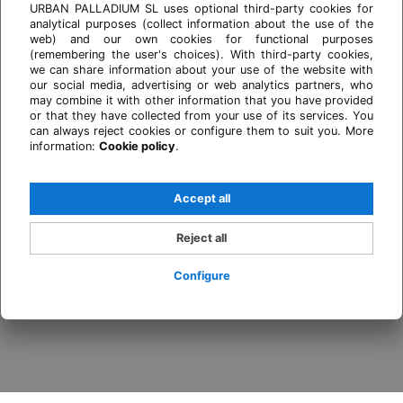
URBAN PALLADIUM SL uses optional third-party cookies for
analytical purposes (collect information about the use of the
web) and our own cookies for functional purposes
(remembering the user's choices). With third-party cookies,
we can share information about your use of the website with
our social media, advertising or web analytics partners, who
may combine it with other information that you have provided
or that they have collected from your use of its services. You
can always reject cookies or configure them to suit you. More
information:
Cookie policy
.
Accept all
Reject all
Configure