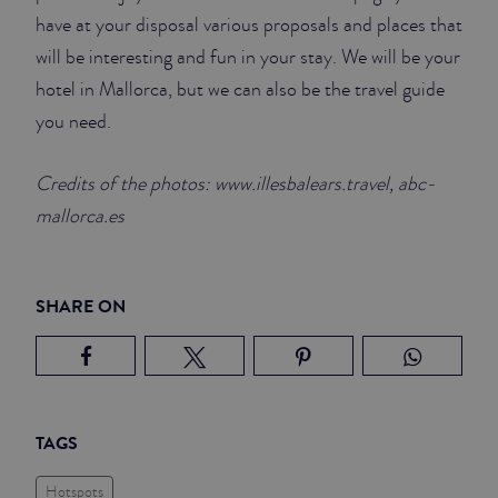
have at your disposal various proposals and places that
will be interesting and fun in your stay. We will be your
hotel in Mallorca, but we can also be the travel guide
you need.
Credits of the photos: www.illesbalears.travel, abc-
mallorca.es
SHARE ON
TAGS
Hotspots