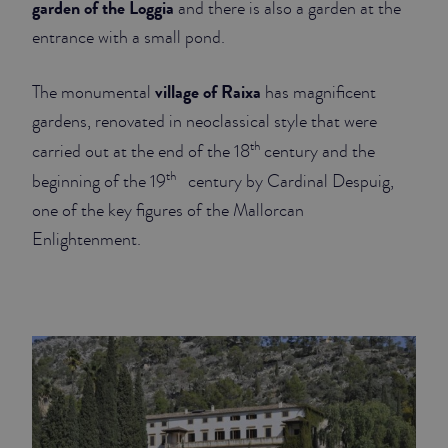
garden of the Loggia
and there is also a garden at the
entrance with a small pond.
JUNIOR SUITES
SUITE
village of Raixa
The monumental
has magnificent
gardens, renovated in neoclassical style that were
th
carried out at the end of the 18
century and the
th
beginning of the 19
century by Cardinal Despuig,
one of the key figures of the Mallorcan
Enlightenment.