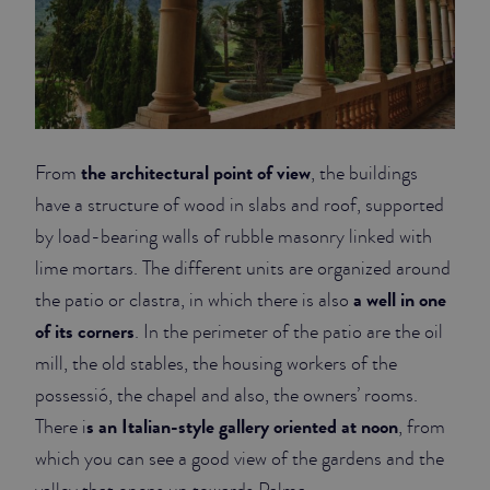
the architectural point of view
From
, the buildings
have a structure of wood in slabs and roof, supported
by load-bearing walls of rubble masonry linked with
lime mortars. The different units are organized around
a well in one
the patio or clastra, in which there is also
of its corners
. In the perimeter of the patio are the oil
mill, the old stables, the housing workers of the
possessió, the chapel and also, the owners’ rooms.
s an Italian-style gallery oriented at noon
There i
, from
which you can see a good view of the gardens and the