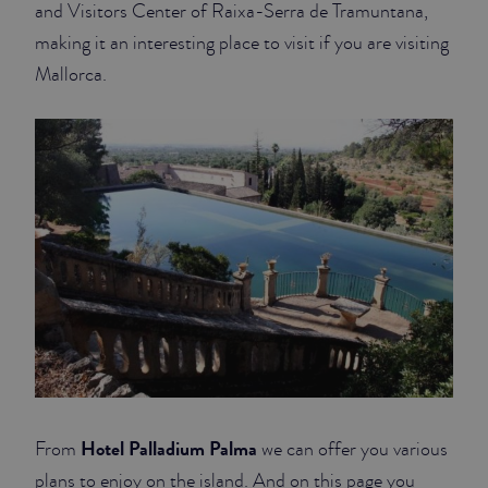
and Visitors Center of Raixa-Serra de Tramuntana,
making it an interesting place to visit if you are visiting
Mallorca.
Hotel Palladium Palma
From
we can offer you various
plans to enjoy on the island. And on this page you