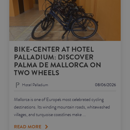
BIKE-CENTER AT HOTEL
PALLADIUM: DISCOVER
PALMA DE MALLORCA ON
TWO WHEELS
Hotel Palladium
08/06/2026
Mallorca is one of Europe's most celebrated cycling
destinations. Its winding mountain roads, whitewashed
villages, and turquoise coastlines make ...
READ MORE