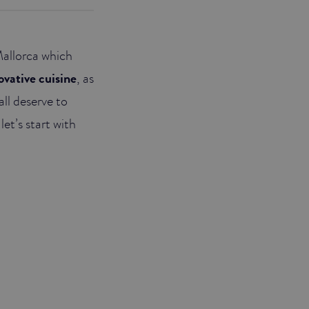
Mallorca which
ovative cuisine
, as
all deserve to
let’s start with