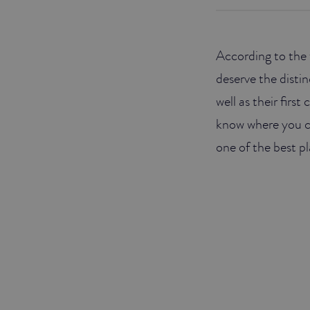
JUNIOR SUITES
According to the 
SUITE
deserve the distin
well as their firs
know where you 
one of the best pl