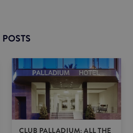
 POSTS
CLUB PALLADIUM: ALL THE