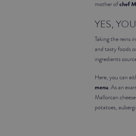
mother of
chef M
YES, YO
Taking the reins i
and tasty foods on
ingredients sourc
Here, you can eit
menu
. As an exa
Mallorcan cheese,
potatoes, auberg