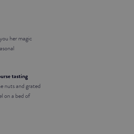
or you her magic
easonal
ourse tasting
ne nuts and grated
el on a bed of