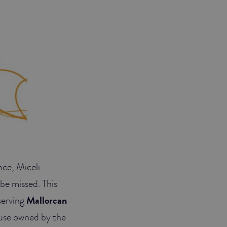
nce, Miceli
 be missed. This
serving
Mallorcan
house owned by the