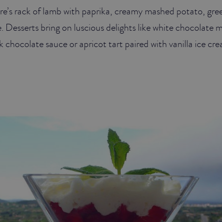
re’s rack of lamb with paprika, creamy mashed potato, gre
. Desserts bring on luscious delights like white chocolate 
 chocolate sauce or apricot tart paired with vanilla ice cr