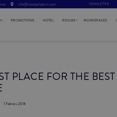
time
info@hotelpalladium.com
NEWSLETTER
UM
PROMOTIONS
HOTEL
ROOMS
WORKSPACES
ST PLACE FOR THE BEST
E
1 Febrero 2018