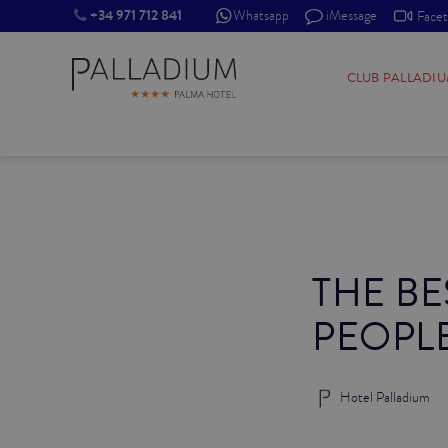
+34 971 712 841
Whatsapp
iMessage
Face
SINGLE RED
CLUB PALLADI
SINGLE BALCONY
SINGLE BALCONY CATHEDRAL
DOUBLE RED
THE BE
DOUBLE INN
PEOPL
DOUBLE WHITE
DOUBLE INN CATHEDRAL
Hotel Palladium
SUPERIOR