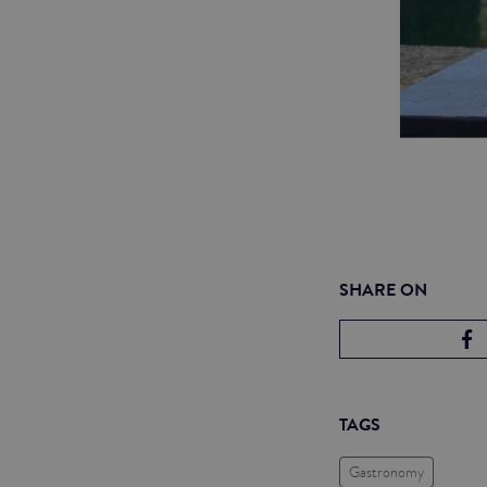
SHARE ON
TAGS
Gastronomy