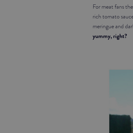
For meat fans the
rich tomato sauce
meringue and dark
yummy, right?