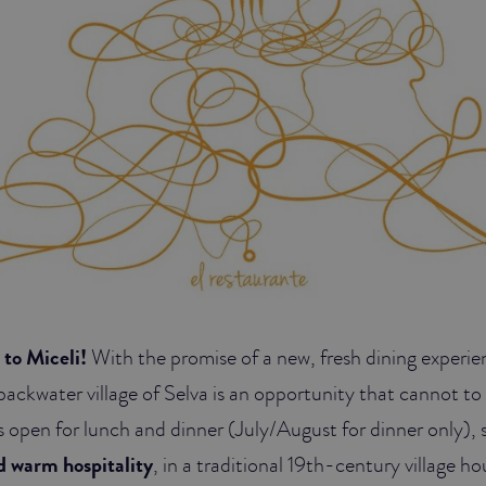
to Miceli!
With the promise of a new, fresh dining experie
backwater village of Selva is an opportunity that cannot to
s open for lunch and dinner (July/August for dinner only), 
nd warm hospitality
, in a traditional 19th-century village 