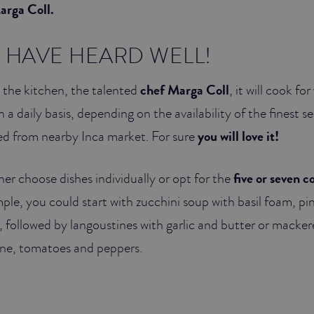
arga Coll.
U HAVE HEARD WELL!
n the kitchen, the talented
chef Marga Coll
, it will cook f
 a daily basis, depending on the availability of the finest s
ed from nearby Inca market. For sure
you will love it!
her choose dishes individually or opt for the
five or seven c
mple, you could start with zucchini soup with basil foam, pi
 followed by langoustines with garlic and butter or macker
ine, tomatoes and peppers.