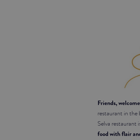
Friends, welcome 
restaurant in the 
Selva restaurant i
food with flair a