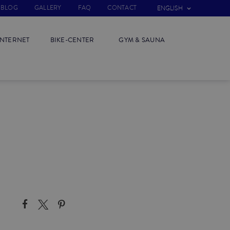
BLOG
GALLERY
FAQ
CONTACT
ENGLISH
INTERNET
BIKE-CENTER
GYM & SAUNA