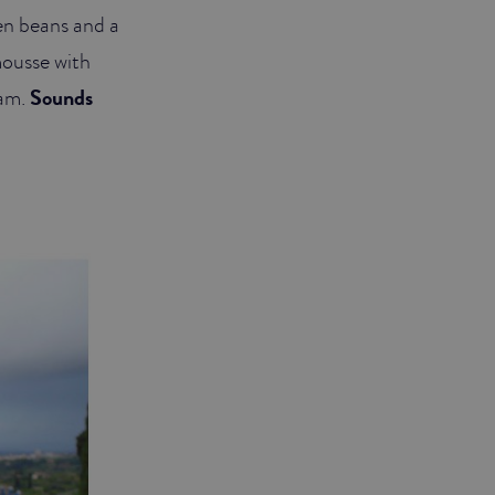
en beans and a
mousse with
eam.
Sounds