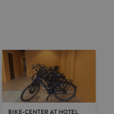
BIKE-CENTER AT HOTEL