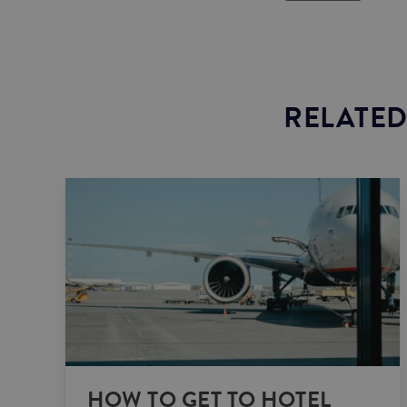
RELATED
HOW TO GET TO HOTEL