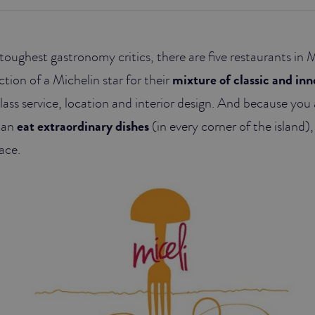
toughest gastronomy critics, there are five restaurants in 
ction of a Michelin star for their
mixture of classic and inn
t class service, location and interior design. And because you 
can
eat extraordinary dishes
(in every corner of the island), 
ace.