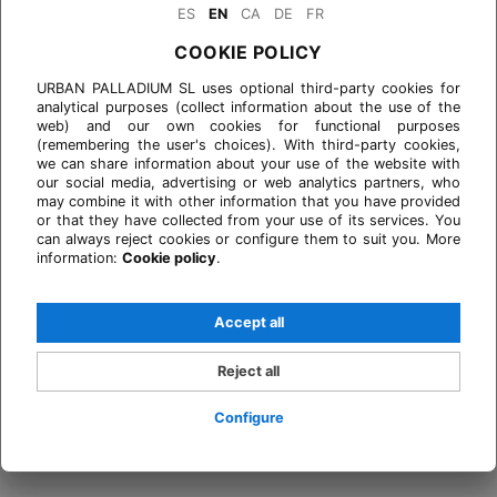
ES
EN
CA
DE
FR
COOKIE POLICY
URBAN PALLADIUM SL uses optional third-party cookies for
analytical purposes (collect information about the use of the
web) and our own cookies for functional purposes
(remembering the user's choices). With third-party cookies,
we can share information about your use of the website with
our social media, advertising or web analytics partners, who
may combine it with other information that you have provided
or that they have collected from your use of its services. You
can always reject cookies or configure them to suit you. More
information:
Cookie policy
.
Accept all
Reject all
Configure