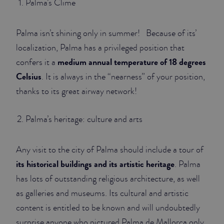
Palma’s Clime
JUNIOR SUITES
Palma isn’t shining only in summer! Because of its’
SUITE
localization, Palma has a privileged position that
medium annual temperature of 18 degrees
confers it a
Celsius
. It is always in the “nearness” of your position,
thanks to its great airway network!
Palma’s heritage: culture and arts
Any visit to the city of Palma should include a tour of
its historical buildings and its artistic heritage
. Palma
has lots of outstanding religious architecture, as well
as galleries and museums. Its cultural and artistic
content is entitled to be known and will undoubtedly
surprise anyone who pictured Palma de Mallorca only