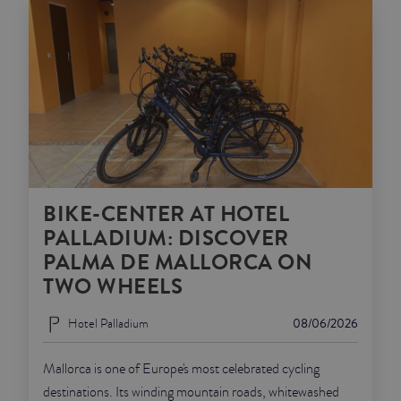
BIKE-CENTER AT HOTEL
PALLADIUM: DISCOVER
PALMA DE MALLORCA ON
TWO WHEELS
Hotel Palladium
08/06/2026
Mallorca is one of Europe's most celebrated cycling
destinations. Its winding mountain roads, whitewashed