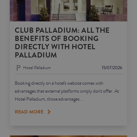
CLUB PALLADIUM: ALL THE
BENEFITS OF BOOKING
DIRECTLY WITH HOTEL
PALLADIUM
Hotel Palladium
15/07/2026
Booking directly on a hotel's website comes with
advantages that external platforms simply don't offer. At
Hotel Palladium, those advantages...
READ MORE