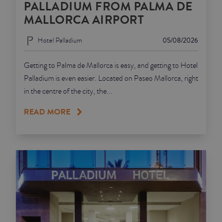
PALLADIUM FROM PALMA DE
MALLORCA AIRPORT
Hotel Palladium
05/08/2026
Getting to Palma de Mallorca is easy, and getting to Hotel
Palladium is even easier. Located on Paseo Mallorca, right
in the centre of the city, the...
READ MORE