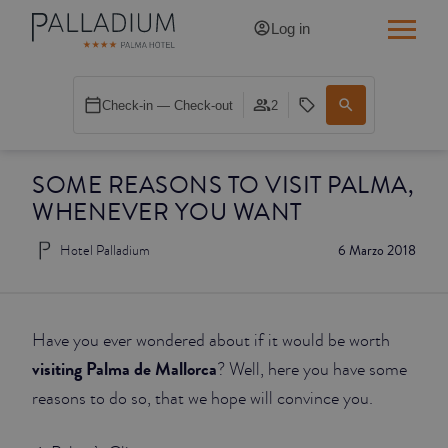
Log in
SINGLE RED
Check-in — Check-out
2
SINGLE BALCONY
SOME REASONS TO VISIT PALMA,
SINGLE BALCONY CATHEDRAL
WHENEVER YOU WANT
DOUBLE RED
Hotel Palladium
6 Marzo 2018
DOUBLE INN
DOUBLE WHITE
Have you ever wondered about if it would be worth
visiting Palma de Mallorca
? Well, here you have some
DOUBLE INN CATHEDRAL
reasons to do so, that we hope will convince you.
SUPERIOR