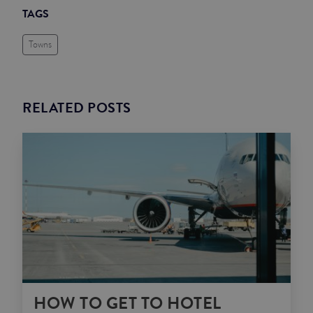
TAGS
Towns
RELATED POSTS
HOW TO GET TO HOTEL