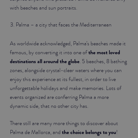
with beaches and sun portraits.
Palma – a city that faces the Mediterranean
As worldwide acknowledged, Palma’s beaches made it
the most loved
famous, by converting it into one of
destinations all around the globe
. 5 beaches, 8 bathing
zones, alongside crystal-clear waters where you can
enjoy this experience at its fullest, in order to live
unforgettable holidays and make memories. Lots of
events organized are conferring Palma a more
dynamic side, that no other city has.
There still are many more things to discover about
the choice belongs to you
Palma de Mallorca, and
!