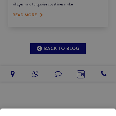
villages, and turquoise coastlines make ...
READ MORE
BACK TO BLOG