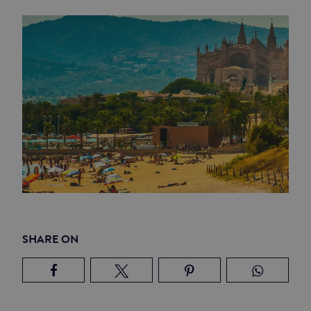
SHARE ON