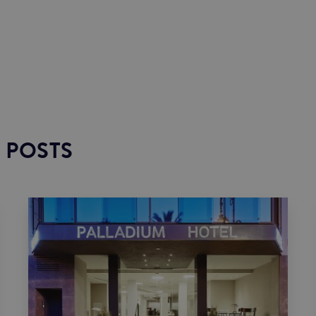
 POSTS