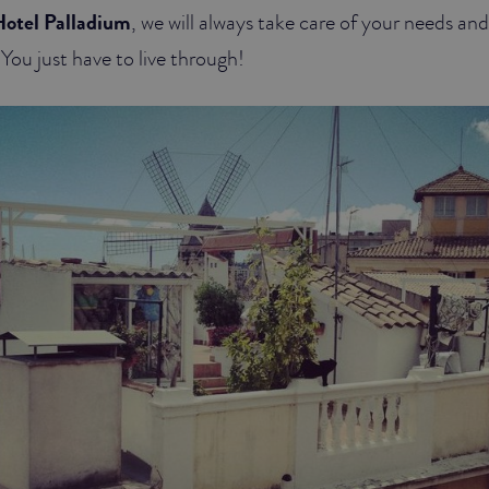
otel Palladium
, we will always take care of your needs and
You just have to live through!