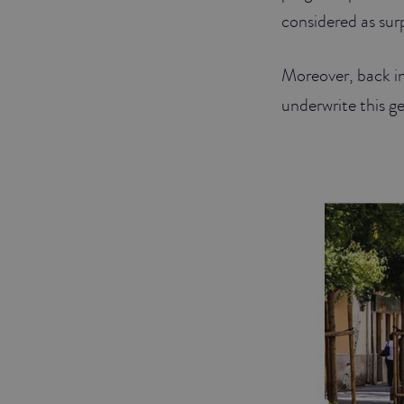
considered as sur
Moreover, back i
underwrite this ge