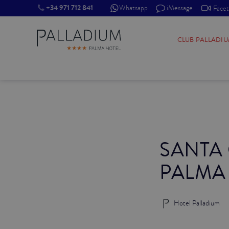
+34 971 712 841
Whatsapp
iMessage
Face
SINGLE RED
CLUB PALLADI
SINGLE BALCONY
SINGLE BALCONY CATHEDRAL
DOUBLE RED
SANTA
DOUBLE INN
PALMA
DOUBLE WHITE
DOUBLE INN CATHEDRAL
Hotel Palladium
SUPERIOR