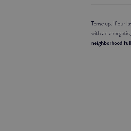
JUNIOR SUITES
Tense up. If our 
SUITE
with an energetic,
neighborhood ful