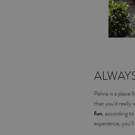
ALWAY
Palma is a place f
that you’d really 
fun
, according t
experience, you’ll 