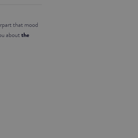
terpart that mood
 you about
the