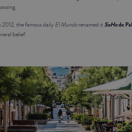
passing.
n 2012, the famous daily
El Mundo
renamed it
SoHo
de Pa
neral belief.