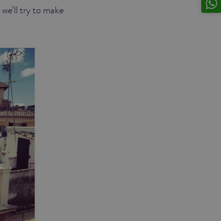
 we’ll try to make