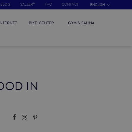
BLOG
GALLERY
FAQ
CONTACT
ENGLISH
INTERNET
BIKE-CENTER
GYM & SAUNA
OOD IN