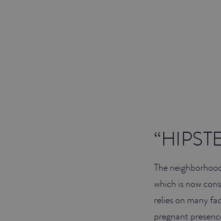
“HIPST
The neighborhood 
which is now cons
relies on many fa
pregnant presence