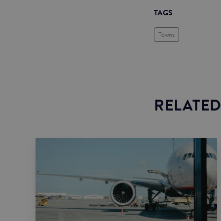
TAGS
Towns
RELATED