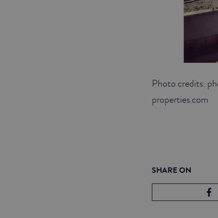
Photo credits: p
properties.com
SHARE ON