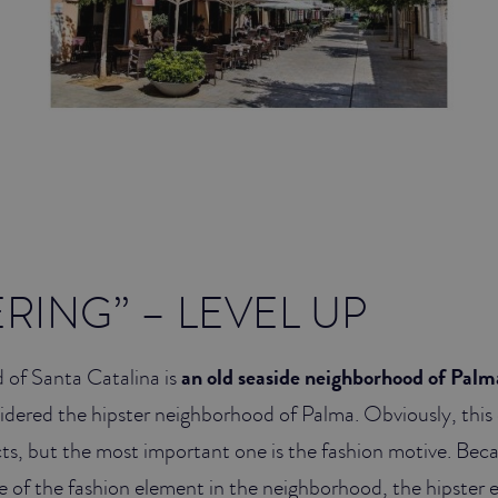
ERING” – LEVEL UP
of Santa Catalina is
an old seaside neighborhood of Palm
idered the hipster neighborhood of Palma. Obviously, this
cts, but the most important one is the fashion motive. Bec
 of the fashion element in the neighborhood, the hipster e