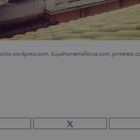
hotito.wordpress.com, buyahomemallorca.com, pinterest.c