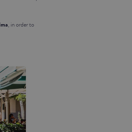
lma
, in order to