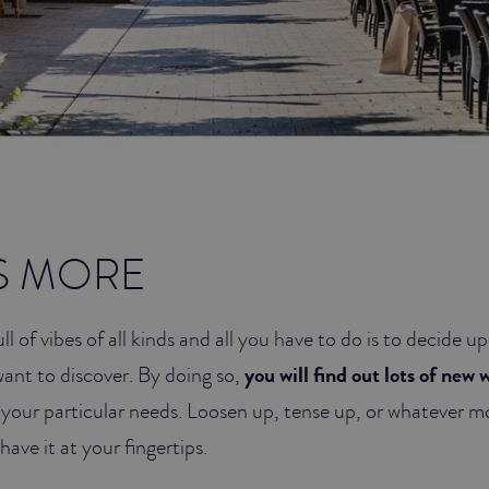
S MORE
ull of vibes of all kinds and all you have to do is to decide
want to discover. By doing so,
you will find out lots of new 
o your particular needs. Loosen up, tense up, or whatever 
have it at your fingertips.