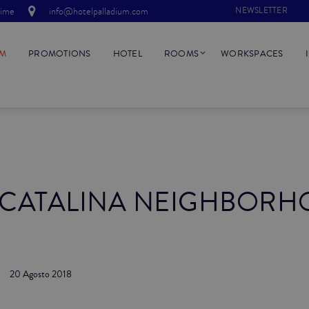
time
info@hotelpalladium.com
NEWSLETTER
UM
PROMOTIONS
HOTEL
ROOMS
WORKSPACES
 CATALINA NEIGHBORH
20 Agosto 2018