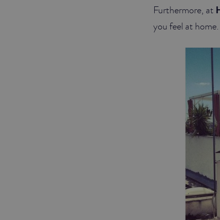
Furthermore, at
H
you feel at home. 