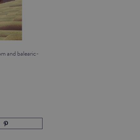
om and balearic-