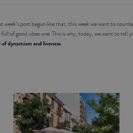
last week’s post begun like that, this week we want to coun
 full of good vibes one. This is why, today, we want to tell
l of dynamism and liveness
.