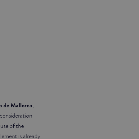
a de Mallorca
,
 consideration
ause of the
lement is already