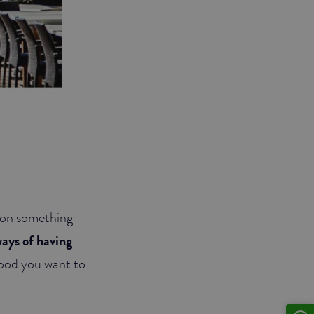
 upon something
ways of having
mood you want to