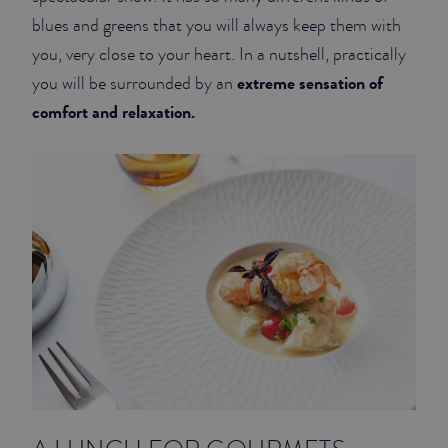
blues and greens that you will always keep them with
you, very close to your heart. In a nutshell, practically
extreme sensation of
you will be surrounded by an
comfort and relaxation.