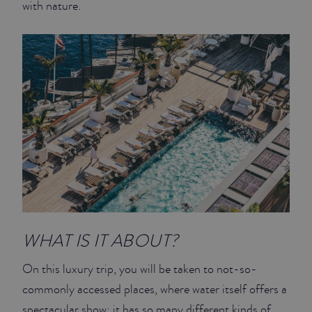
with nature.
JUNIOR SUITES
SUITE
WHAT IS IT ABOUT?
On this luxury trip, you will be taken to not-so-
commonly accessed places, where water itself offers a
spectacular show: it has so many different kinds of