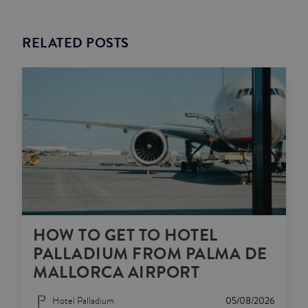
RELATED POSTS
HOW TO GET TO HOTEL
PALLADIUM FROM PALMA DE
MALLORCA AIRPORT
Hotel Palladium
05/08/2026