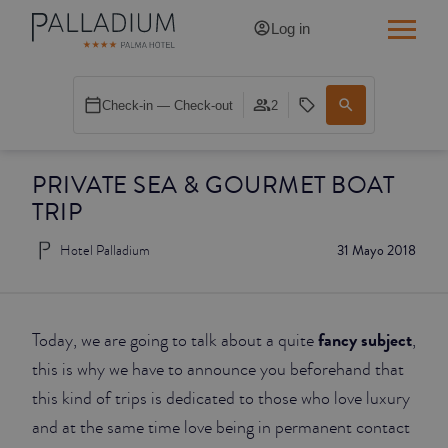
Log in
SINGLE RED
Check-in — Check-out
2
SINGLE BALCONY
PRIVATE SEA & GOURMET BOAT
SINGLE BALCONY CATHEDRAL
TRIP
DOUBLE RED
Hotel Palladium
31 Mayo 2018
DOUBLE INN
DOUBLE WHITE
fancy subject
Today, we are going to talk about a quite
,
this is why we have to announce you beforehand that
DOUBLE INN CATHEDRAL
this kind of trips is dedicated to those who love luxury
and at the same time love being in permanent contact
SUPERIOR