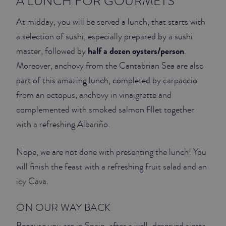
A LUNCH FOR GOURMETS
At midday, you will be served a lunch, that starts with
a selection of sushi, especially prepared by a sushi
half a dozen oysters/person
master, followed by
.
Moreover, anchovy from the Cantabrian Sea are also
part of this amazing lunch, completed by carpaccio
from an octopus, anchovy in vinaigrette and
complemented with smoked salmon fillet together
with a refreshing Albariño.
Nope, we are not done with presenting the lunch! You
will finish the feast with a refreshing fruit salad and an
icy Cava.
ON OUR WAY BACK
Because you are in Spain, after a well-deserved siesta,