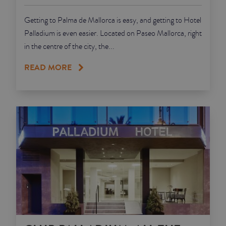
Getting to Palma de Mallorca is easy, and getting to Hotel
Palladium is even easier. Located on Paseo Mallorca, right
in the centre of the city, the...
READ MORE