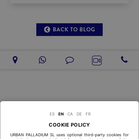
BACK TO BLOG
ES
EN
CA
DE
FR
COOKIE POLICY
URBAN PALLADIUM SL uses optional third-party cookies for