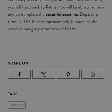
you will head back to Palma. You will be able to admire
beautiful coastline.
and contemplate the
Departure
time: 10:00. It lasts approximately 8 hours, so the
return is being expected around 18:00.
SHARE ON
TAGS
Activities