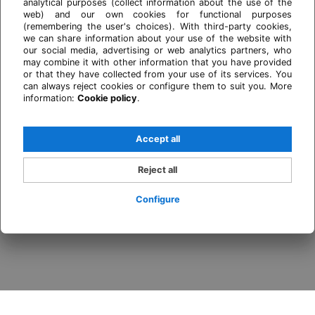
analytical purposes (collect information about the use of the
web) and our own cookies for functional purposes
(remembering the user's choices). With third-party cookies,
we can share information about your use of the website with
our social media, advertising or web analytics partners, who
may combine it with other information that you have provided
or that they have collected from your use of its services. You
can always reject cookies or configure them to suit you. More
information:
Cookie policy
.
Accept all
Reject all
Configure
Login / Register
When
Promotion
Who