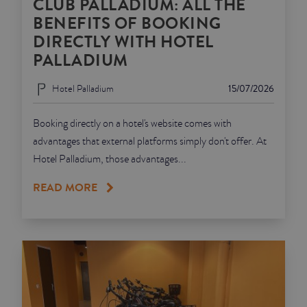
CLUB PALLADIUM: ALL THE
BENEFITS OF BOOKING
DIRECTLY WITH HOTEL
PALLADIUM
Hotel Palladium
15/07/2026
Booking directly on a hotel's website comes with
advantages that external platforms simply don't offer. At
Hotel Palladium, those advantages...
READ MORE