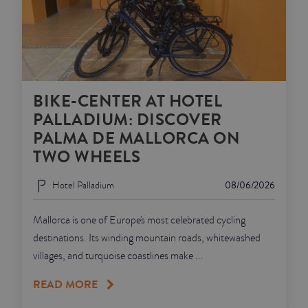
BIKE-CENTER AT HOTEL
PALLADIUM: DISCOVER
PALMA DE MALLORCA ON
TWO WHEELS
Hotel Palladium
08/06/2026
Mallorca is one of Europe's most celebrated cycling
destinations. Its winding mountain roads, whitewashed
villages, and turquoise coastlines make ...
READ MORE