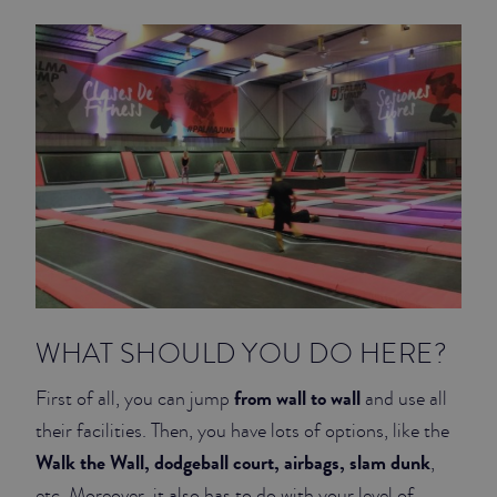
JUNIOR SUITES
SUITE
WHAT SHOULD YOU DO HERE?
from wall to wall
First of all, you can jump
and use all
their facilities. Then, you have lots of options, like the
Walk the Wall, dodgeball court, airbags, slam dunk
,
etc. Moreover, it also has to do with your level of