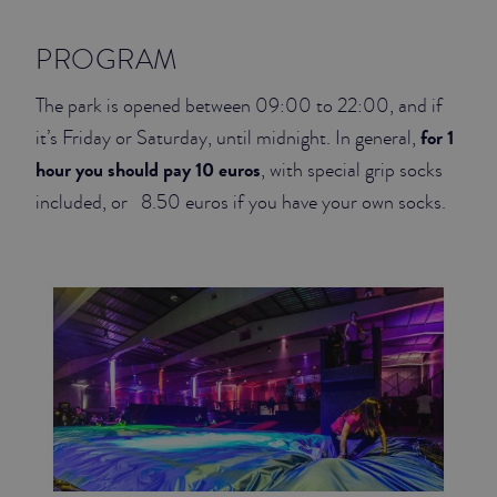
PROGRAM
The park is opened between 09:00 to 22:00, and if
for 1
it’s Friday or Saturday, until midnight. In general,
hour you should pay 10 euros
, with special grip socks
included, or 8.50 euros if you have your own socks.