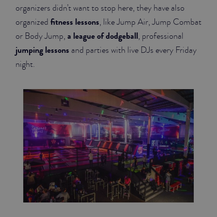
organizers didn’t want to stop here, they have also
fitness lessons
organized
, like Jump Air, Jump Combat
a league of dodgeball
or Body Jump,
, professional
jumping lessons
and parties with live DJs every Friday
night.