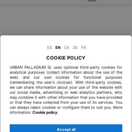
ES
EN
CA
DE
FR
COOKIE POLICY
URBAN PALLADIUM SL uses optional third-party cookies for
analytical purposes (collect information about the use of the
web) and our own cookies for functional purposes
(remembering the user's choices). With third-party cookies,
we can share information about your use of the website with
our social media, advertising or web analytics partners, who
may combine it with other information that you have provided
or that they have collected from your use of its services. You
can always reject cookies or configure them to suit you. More
information:
Cookie policy
.
Accept all