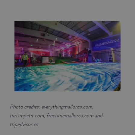
Photo credits: everythingmallorca.com,
turismpetit.com, freetimemallorca.com and
tripadvisor.es