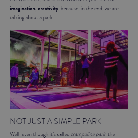
imagination, creativity
, because, in the end, we are
talking about a park.
NOT JUST A SIMPLE PARK
Well, even though it’s called
trampoline park
, the