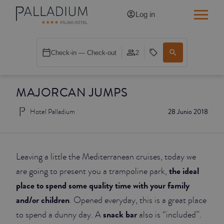
Log in
SINGLE RED
Check-in — Check-out
2
SINGLE BALCONY
MAJORCAN JUMPS
SINGLE BALCONY CATHEDRAL
Hotel Palladium
28 Junio 2018
DOUBLE RED
DOUBLE INN
Leaving a little the Mediterranean cruises, today we
DOUBLE WHITE
the ideal
are going to present you a trampoline park,
place to spend some quality time with your family
DOUBLE INN CATHEDRAL
and/or children
. Opened everyday, this is a great place
snack bar
to spend a dunny day. A
also is “included”.
SUPERIOR