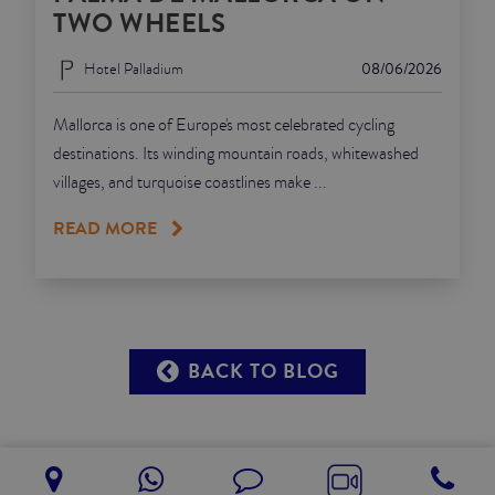
TWO WHEELS
Hotel Palladium
08/06/2026
Mallorca is one of Europe's most celebrated cycling
destinations. Its winding mountain roads, whitewashed
villages, and turquoise coastlines make ...
READ MORE
BACK TO BLOG