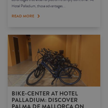
Hotel Palladium, those advantages...
READ MORE
BIKE-CENTER AT HOTEL
PALLADIUM: DISCOVER
PALMA DE MALLORCA ON