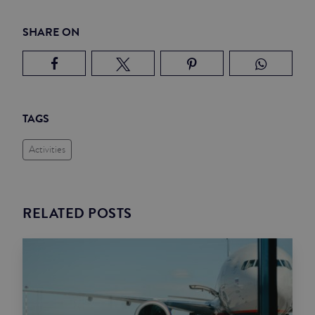
SHARE ON
TAGS
Activities
RELATED POSTS