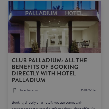
CLUB PALLADIUM: ALL THE
BENEFITS OF BOOKING
DIRECTLY WITH HOTEL
PALLADIUM
Hotel Palladium
15/07/2026
Booking directly on a hotel's website comes with
advantages that external platforms simply don't offer. At