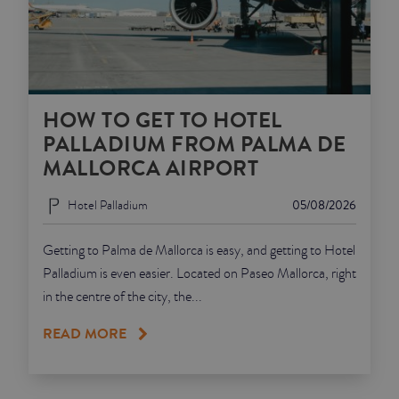
HOW TO GET TO HOTEL
PALLADIUM FROM PALMA DE
MALLORCA AIRPORT
Hotel Palladium
05/08/2026
Getting to Palma de Mallorca is easy, and getting to Hotel
Palladium is even easier. Located on Paseo Mallorca, right
in the centre of the city, the...
READ MORE