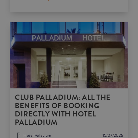
CLUB PALLADIUM: ALL THE
BENEFITS OF BOOKING
DIRECTLY WITH HOTEL
PALLADIUM
Hotel Palladium
15/07/2026