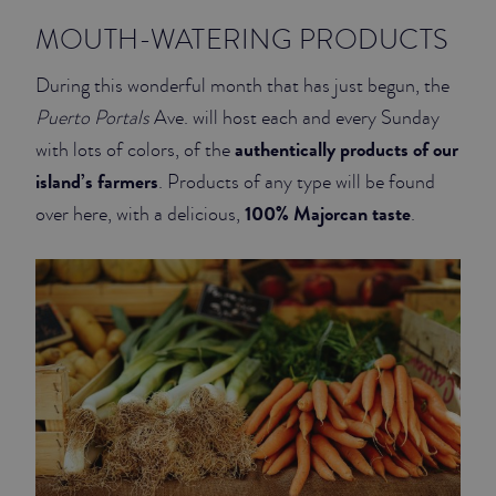
MOUTH-WATERING PRODUCTS
JUNIOR SUITES
During this wonderful month that has just begun, the
SUITE
Puerto Portals
Ave. will host each and every Sunday
authentically products of our
with lots of colors, of the
island’s farmers
. Products of any type will be found
100% Majorcan taste
over here, with a delicious,
.