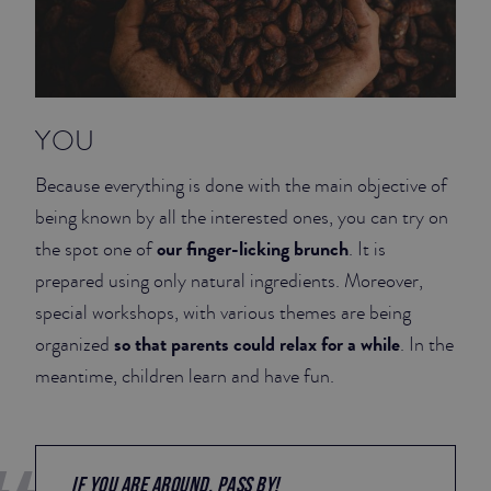
YOU
Because everything is done with the main objective of
being known by all the interested ones, you can try on
our finger-licking brunch
the spot one of
. It is
prepared using only natural ingredients. Moreover,
special workshops, with various themes are being
so that parents could relax for a while
organized
. In the
meantime, children learn and have fun.
IF YOU ARE AROUND, PASS BY!