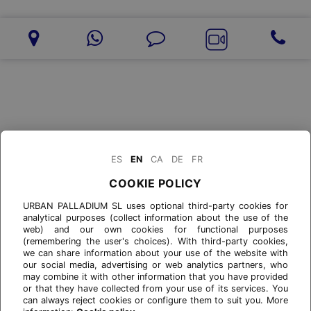
ES
EN
CA
DE
FR
COOKIE POLICY
URBAN PALLADIUM SL uses optional third-party cookies for
analytical purposes (collect information about the use of the
web) and our own cookies for functional purposes
(remembering the user's choices). With third-party cookies,
we can share information about your use of the website with
our social media, advertising or web analytics partners, who
may combine it with other information that you have provided
or that they have collected from your use of its services. You
can always reject cookies or configure them to suit you. More