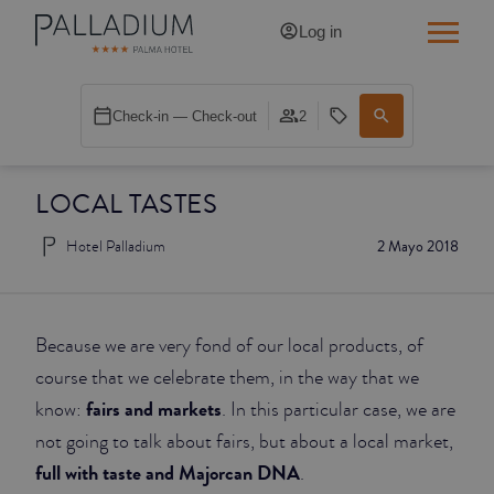
Log in
SINGLE RED
Check-in — Check-out
2
SINGLE BALCONY
LOCAL TASTES
SINGLE BALCONY CATHEDRAL
Hotel Palladium
2 Mayo 2018
DOUBLE RED
DOUBLE INN
Because we are very fond of our local products, of
DOUBLE WHITE
course that we celebrate them, in the way that we
fairs and markets
know:
. In this particular case, we are
DOUBLE INN CATHEDRAL
not going to talk about fairs, but about a local market,
full with taste and Majorcan DNA
.
SUPERIOR