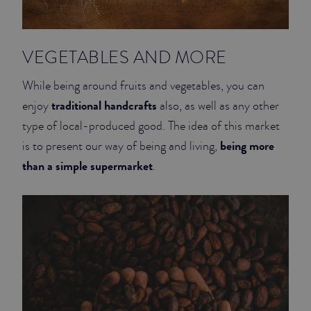
VEGETABLES AND MORE
While being around fruits and vegetables, you can
traditional handcrafts
enjoy
also, as well as any other
type of local-produced good. The idea of this market
being more
is to present our way of being and living,
than a simple supermarket
.