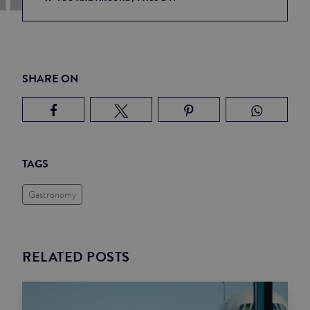
SHARE ON
TAGS
Gastronomy
RELATED POSTS