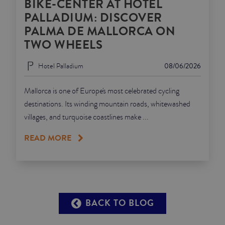
BIKE-CENTER AT HOTEL
PALLADIUM: DISCOVER
PALMA DE MALLORCA ON
TWO WHEELS
Hotel Palladium
08/06/2026
Mallorca is one of Europe's most celebrated cycling
destinations. Its winding mountain roads, whitewashed
villages, and turquoise coastlines make ...
READ MORE
BACK TO BLOG