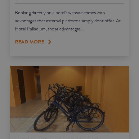
Booking directly on a hotel's website comes with
advantages that external platforms simply don't offer. At
Hotel Palladium, those advantages...
READ MORE