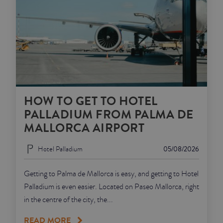
HOW TO GET TO HOTEL
PALLADIUM FROM PALMA DE
MALLORCA AIRPORT
Hotel Palladium
05/08/2026
Getting to Palma de Mallorca is easy, and getting to Hotel
Palladium is even easier. Located on Paseo Mallorca, right
in the centre of the city, the...
READ MORE