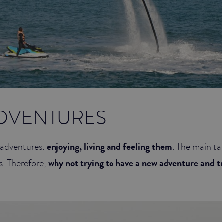
DVENTURES
t adventures:
enjoying, living and feeling them
. The main ta
s. Therefore,
why not trying to have a new adventure and 
w?