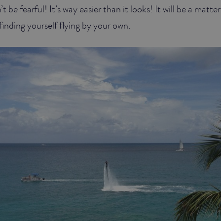
 be fearful! It’s way easier than it looks! It will be a matte
inding yourself flying by your own.