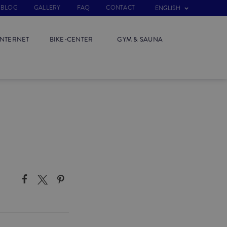
BLOG
GALLERY
FAQ
CONTACT
ENGLISH
INTERNET
BIKE-CENTER
GYM & SAUNA