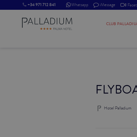
+34 971 712 841
Whatsapp
iMessage
Face
SINGLE RED
CLUB PALLADI
SINGLE BALCONY
SINGLE BALCONY CATHEDRAL
DOUBLE RED
FLYBO
DOUBLE INN
DOUBLE WHITE
Hotel Palladium
DOUBLE INN CATHEDRAL
SUPERIOR