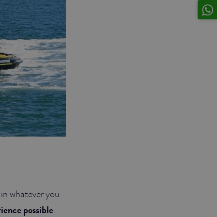
p in whatever you
rience possible
.