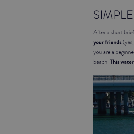
SIMPLE
After a short bri
your friends
(yes,
you are a beginner
beach.
This water