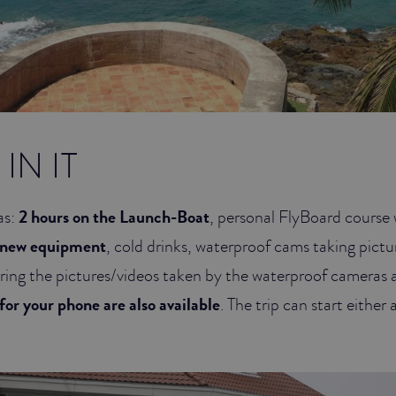
IN IT
as:
2 hours on the Launch-Boat
, personal FlyBoard course w
 new equipment
, cold drinks, waterproof cams taking pictu
aring the pictures/videos taken by the waterproof cameras 
for your phone are also available
. The trip can start either