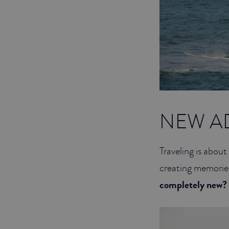
NEW A
Traveling is abou
creating memorie
completely ne