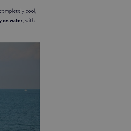
 completely cool,
ly on water
, with