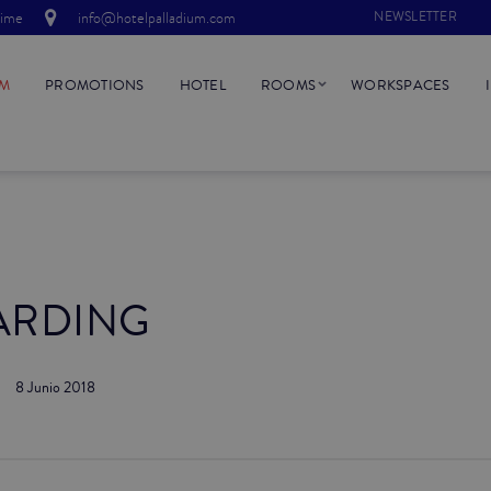
time
info@hotelpalladium.com
NEWSLETTER
UM
PROMOTIONS
HOTEL
ROOMS
WORKSPACES
ARDING
8 Junio 2018