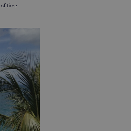
r of time