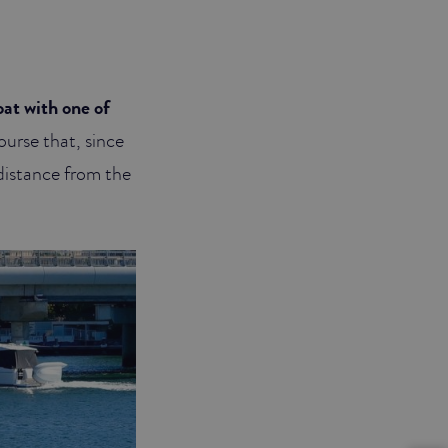
at with one of
ourse that, since
 distance from the