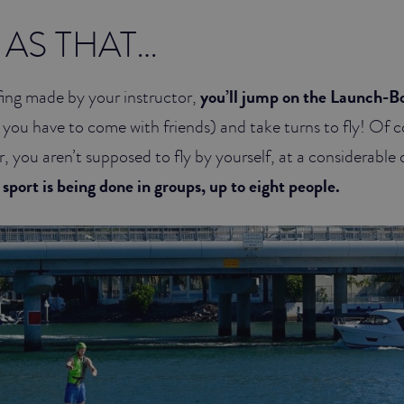
 AS THAT…
efing made by your instructor,
you’ll jump on the Launch-Bo
 you have to come with friends) and take turns to fly! Of c
, you aren’t supposed to fly by yourself, at a considerable
 sport is being done in groups, up to eight people.