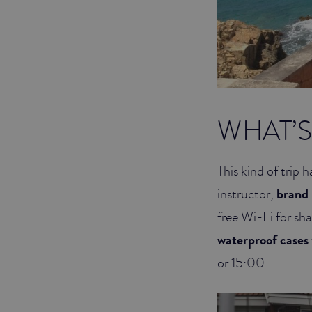
WHAT’S 
This kind of trip h
instructor,
brand
free Wi-Fi for sh
waterproof cases 
or 15:00.