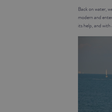
Back on water, we
JUNIOR SUITES
modern and entert
SUITE
its help, and wit