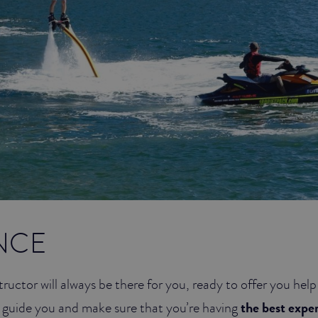
NCE
tructor will always be there for you, ready to offer you hel
 guide you and make sure that you’re having
the best expe