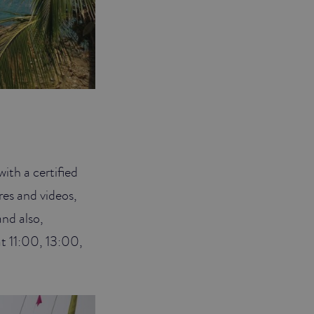
ith a certified
res and videos,
and also,
 at 11:00, 13:00,