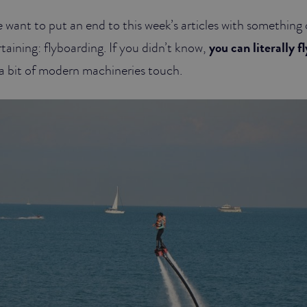
 want to put an end to this week’s articles with something
aining: flyboarding. If you didn’t know,
you can literally f
h a bit of modern machineries touch.