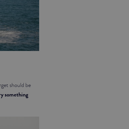
rget should be
try something