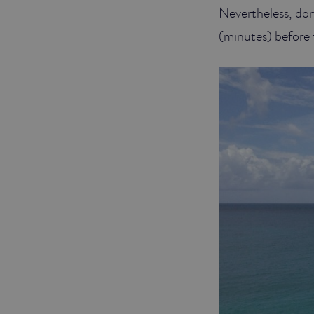
Nevertheless, don’t
(minutes) before f