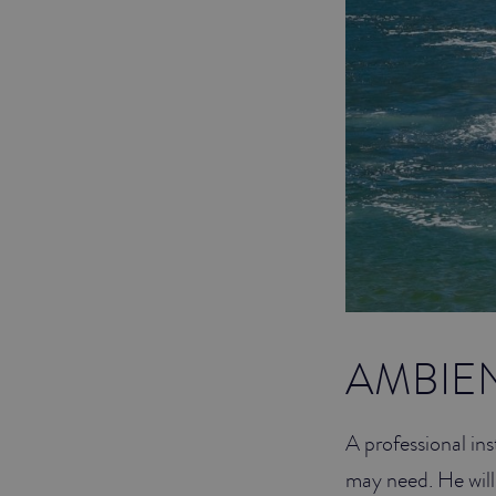
AMBIE
A professional ins
may need. He will