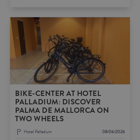
BIKE-CENTER AT HOTEL
PALLADIUM: DISCOVER
PALMA DE MALLORCA ON
TWO WHEELS
Hotel Palladium
08/06/2026