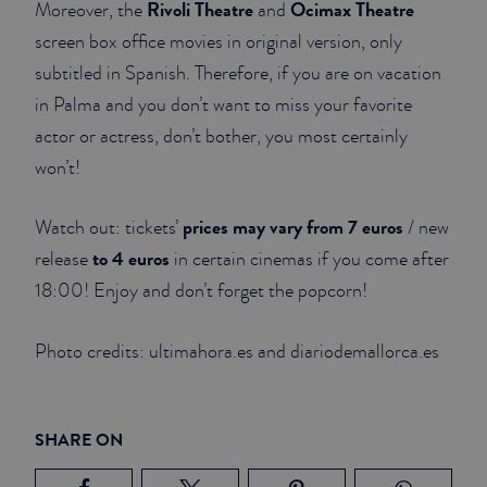
Rivoli Theatre
Ocimax Theatre
Moreover, the
and
screen box office movies in original version, only
subtitled in Spanish. Therefore, if you are on vacation
in Palma and you don’t want to miss your favorite
actor or actress, don’t bother, you most certainly
won’t!
prices may vary from 7 euros
Watch out: tickets’
/ new
to 4 euros
release
in certain cinemas if you come after
18:00! Enjoy and don’t forget the popcorn!
Photo credits: ultimahora.es and diariodemallorca.es
SHARE ON