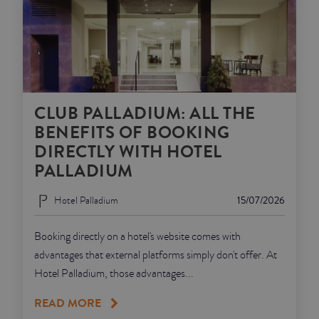
CLUB PALLADIUM: ALL THE
BENEFITS OF BOOKING
DIRECTLY WITH HOTEL
PALLADIUM
Hotel Palladium
15/07/2026
Booking directly on a hotel's website comes with
advantages that external platforms simply don't offer. At
Hotel Palladium, those advantages...
READ MORE