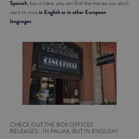
Spanish
, but in here, you can find the movies you don’t
in English or in other European
JUNIOR SUITES
want to miss
languages
.
SUITE
CHECK OUT THE BOX OFFICES
RELEASES….IN PALMA, BUT IN ENGLISH!