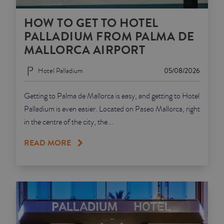
HOW TO GET TO HOTEL
PALLADIUM FROM PALMA DE
MALLORCA AIRPORT
Hotel Palladium
05/08/2026
Getting to Palma de Mallorca is easy, and getting to Hotel
Palladium is even easier. Located on Paseo Mallorca, right
in the centre of the city, the...
READ MORE