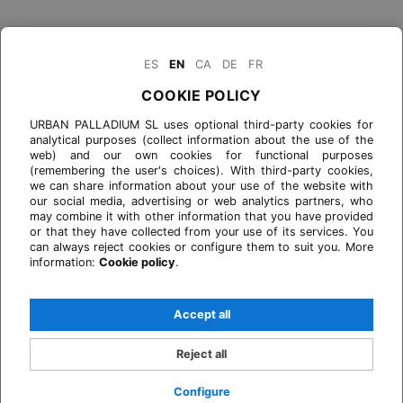
ES
EN
CA
DE
FR
COOKIE POLICY
URBAN PALLADIUM SL uses optional third-party cookies for
analytical purposes (collect information about the use of the
web) and our own cookies for functional purposes
(remembering the user's choices). With third-party cookies,
we can share information about your use of the website with
our social media, advertising or web analytics partners, who
may combine it with other information that you have provided
or that they have collected from your use of its services. You
can always reject cookies or configure them to suit you. More
information:
Cookie policy
.
Accept all
Reject all
Configure