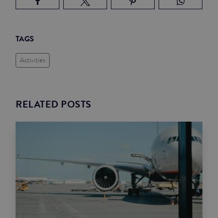
TAGS
Activities
RELATED POSTS