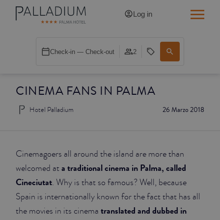
Log in
SINGLE RED
Check-in — Check-out
2
SINGLE BALCONY
CINEMA FANS IN PALMA
SINGLE BALCONY CATHEDRAL
Hotel Palladium
26 Marzo 2018
DOUBLE RED
DOUBLE INN
Cinemagoers all around the island are more than
DOUBLE WHITE
a traditional cinema in Palma, called
welcomed at
Cineciutat
. Why is that so famous? Well, because
DOUBLE INN CATHEDRAL
Spain is internationally known for the fact that has all
translated and dubbed in
the movies in its cinema
SUPERIOR