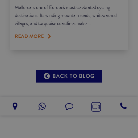
Mallorca is one of Europe's most celebrated cycling
destinations. Its winding mountain roads, whitewashed
villages, and turquoise coastlines make ...
READ MORE
BACK TO BLOG